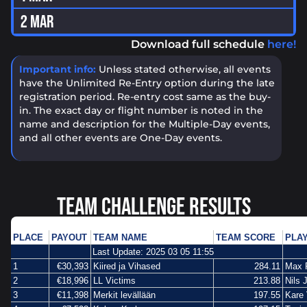
2 MAR
Download full schedule
here!
Important info:
Unless stated otherwise, all events
have the Unlimited Re-Entry option during the late
registration period. Re-entry cost same as the buy-
in. The exact day or flight number is noted in the
name and description for the Multiple-Day events,
and all other events are One-Day events.
TEAM CHALLENGE RESULTS