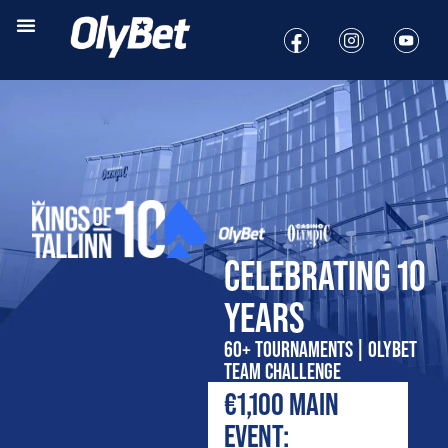
CELEBRATING 10
YEARS
60+ TOURNAMENTS | OLYBET
TEAM CHALLENGE
€1,100 MAIN
EVENT: