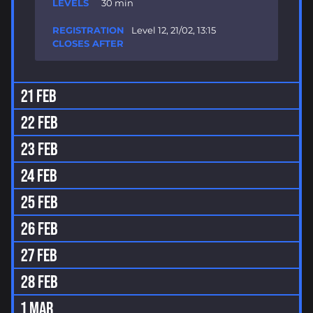
30 min
Level 12, 21/02, 13:15
21 FEB
22 FEB
23 FEB
24 FEB
25 FEB
26 FEB
27 FEB
28 FEB
1 MAR