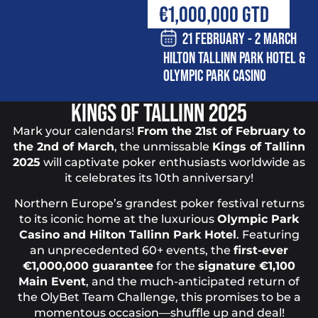
€1,000,000 GTD
21 FEBRUARY - 2 MARCH
HILTON TALLINN PARK HOTEL &
OLYMPIC PARK CASINO
KINGS OF TALLINN 2025
Mark your calendars!
From the 21st of February to
the 2nd of March
, the unmissable
Kings of Tallinn
2025
will captivate poker enthusiasts worldwide as
it celebrates its 10th anniversary!
Northern Europe’s grandest poker festival returns
to its iconic home at the luxurious
Olympic Park
Casino and Hilton Tallinn Park Hotel
. Featuring
an unprecedented 60+ events, the
first-ever
€1,000,000 guarantee
for the
signature €1,100
Main Event
, and the much-anticipated return of
the OlyBet Team Challenge, this promises to be a
momentous occasion—shuffle up and deal!