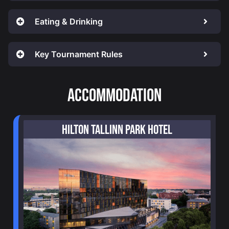
Eating & Drinking
Key Tournament Rules
ACCOMMODATION
HILTON TALLINN PARK HOTEL