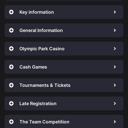
Key information
General Information
Olympic Park Casino
Cash Games
Tournaments & Tickets
Late Registration
The Team Competition