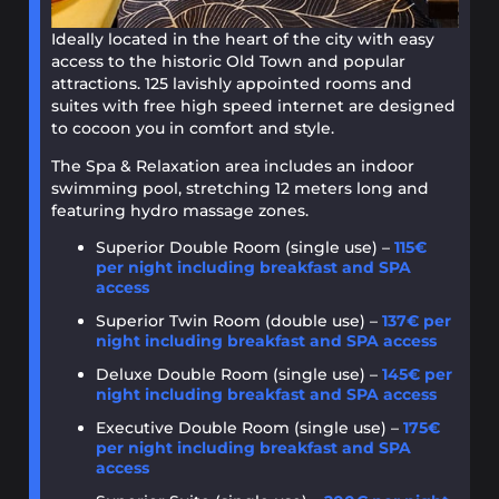
Ideally located in the heart of the city with easy
access to the historic Old Town and popular
attractions. 125 lavishly appointed rooms and
suites with free high speed internet are designed
to cocoon you in comfort and style.
The Spa & Relaxation area includes an indoor
swimming pool, stretching 12 meters long and
featuring hydro massage zones.
Superior Double Room (single use) –
115€
per night including breakfast and SPA
access
Superior Twin Room (double use) –
137€ per
night including breakfast and SPA access
Deluxe Double Room (single use) –
145€ per
night including breakfast and SPA access
Executive Double Room (single use) –
175€
per night including breakfast and SPA
access