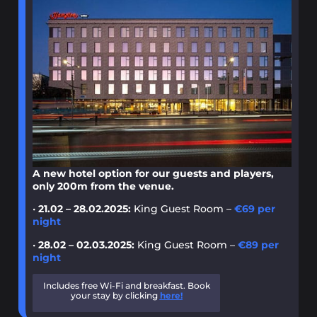
A new hotel option for our guests and players,
only 200m from the venue.
•
21.02 – 28.02.2025:
King Guest Room –
€69 per
night
•
28.02 – 02.03.2025:
King Guest Room –
€89 per
night
Includes free Wi-Fi and breakfast. Book
your stay by clicking
here!