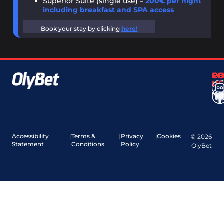
Superior Suite (single use) –
200€ per night
including breakfast and SPA access
Book your stay by clicking
here!
CO
F
P
US
Ter
No
Accessibility
|
Terms &
|
Privacy
|
Cookies
© 2026
Statement
Conditions
Policy
OlyBet