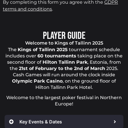
By completing this form you agree with the
GDPR
terms and conditions
.
PLAYER GUIDE
Welcome to Kings of Tallinn 2025
The
Kings of Tallinn 2025
tournament schedule
includes over
60 tournaments
taking place on the
second floor of
Hilton Tallinn Park
, Estonia, from
the
21st of February to the 2nd of March
2025.
Cash Games will run around the clock inside
Olympic Park Casino
, on the ground floor of
Hilton Tallinn Park Hotel.
Welcome to the largest poker festival in Northern
Europe!
Key Events & Dates