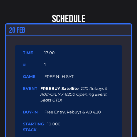
SCHEDULE
20 FEB
17:00
1
FREE NLH SAT
FREEBUY Satellite
,
€20 Rebuys &
Add-On, 7 x €200 Opening Event
Seats GTD!
Free Entry, Rebuys & AO €20
10,000