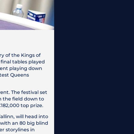
y of the Kings of
final tables played
vent playing down
atest Queens
ent. The festival set
h the field down to
€182,000 top prize.
llinn, will head into
 with an 80 big blind
r storylines in