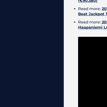
(€90,380)
Read more:
20
Beat Jackpot 
Read more:
20
Haapaniemi L