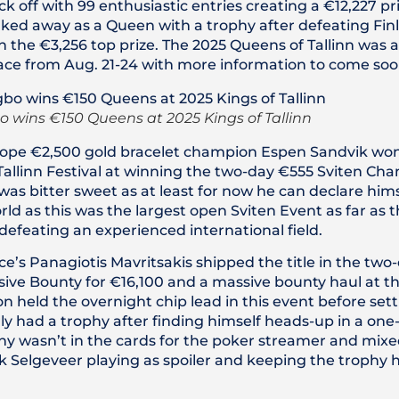
k off with 99 enthusiastic entries creating a €12,227 pr
ed away as a Queen with a trophy after defeating Finl
n the €3,256 top prize. The 2025 Queens of Tallinn was
ace from Aug. 21-24 with more information to come soo
 wins €150 Queens at 2025 Kings of Tallinn
pe €2,500 gold bracelet champion Espen Sandvik won h
 Tallinn Festival at winning the two-day €555 Sviten Ch
 was bitter sweet as at least for now he can declare him
ld as this was the largest open Sviten Event as far as 
defeating an experienced international field.
ce’s Panagiotis Mavritsakis shipped the title in the tw
ve Bounty for €16,100 and a massive bounty haul at th
 held the overnight chip lead in this event before settl
ly had a trophy after finding himself heads-up in a on
hy wasn’t in the cards for the poker streamer and mixe
k Selgeveer playing as spoiler and keeping the trophy 