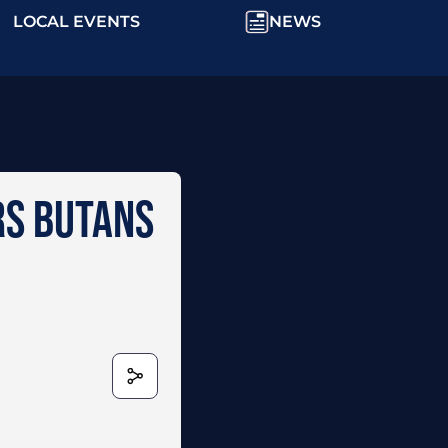
LOCAL EVENTS
NEWS
RS BUTANS