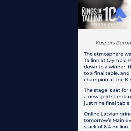
Kaspars Butan
The atmosphere was 
Tallinn at Olympic P
down to a winner, t
to a final table, 
champion at the Kin
The stage is set for
a new gold standard 
just nine final tabl
Online Latvian grind
tomorrow’s Main Even
stack of 6.4 million