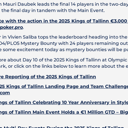
n Mauri Daubek leads the final 14 players in the two-d
 the final day in tandem with the Main Event.
e with the action in the 2025 Kings of Tallinn €3,00
 poker.pro
.
 in Vivien Saliba tops the leaderboard heading into the
4/PLO5 Mystery Bounty with 24 players remaining out of
 be some excitement today as mystery bounties will be pu
re about Day 10 of the 2025 Kings of Tallinn at Olympi
ark, or click on the links below to learn more about the 
ve Reporting of the 2025 Kings of Tallinn
25 Kings of Tallinn Landing Page and Team Challeng
.com
ngs of Tallinn Celebrating 10 Year Anniversary in Styl
ngs of Tallinn Main Event Holds a €1 Million GTD – Bi