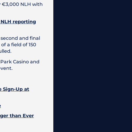
ay €3,000 NLH with
0 NLH reporting
 second and final
 a field of 150
lled.
c Park Casino and
event.
e Sign-Up at
e
gger than Ever