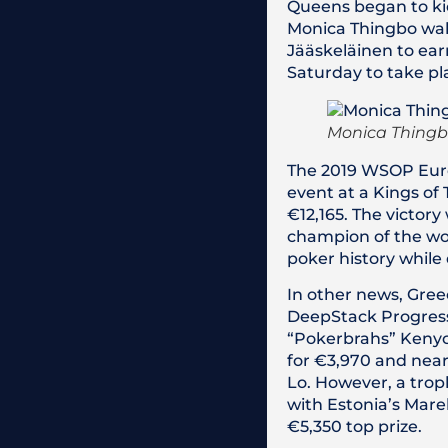
Queens began to kic
Monica Thingbo walk
Jääskeläinen to ear
Saturday to take pl
Monica Thingbo
The 2019 WSOP Euro
event at a Kings of
€12,165. The victory
champion of the wor
poker history while 
In other news, Gree
DeepStack Progressi
“Pokerbrahs” Kenyon
for €3,970 and near
Lo. However, a trop
with Estonia’s Mare
€5,350 top prize.