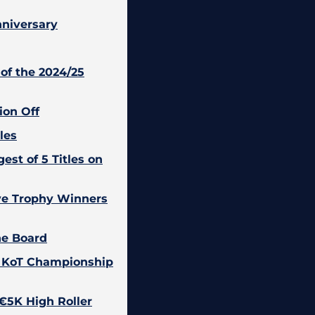
nniversary
of the 2024/25
ion Off
les
est of 5 Titles on
ive Trophy Winners
he Board
5 KoT Championship
 €5K High Roller