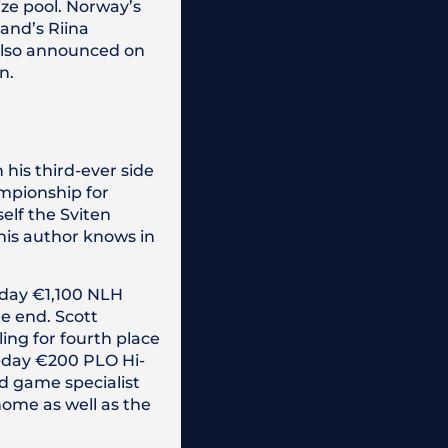
ize pool. Norway’s
and’s Riina
 also announced on
n.
is third-ever side
ampionship for
self the Sviten
this author knows in
o-day €1,100 NLH
e end. Scott
ing for fourth place
e-day €200 PLO Hi-
d game specialist
home as well as the