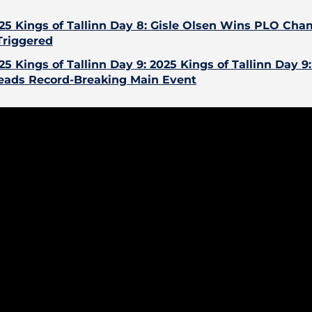
25 Kings of Tallinn Day 8: Gisle Olsen Wins PLO Ch
Triggered
25 Kings of Tallinn Day 9: 2025 Kings of Tallinn Day 9
eads Record-Breaking Main Event