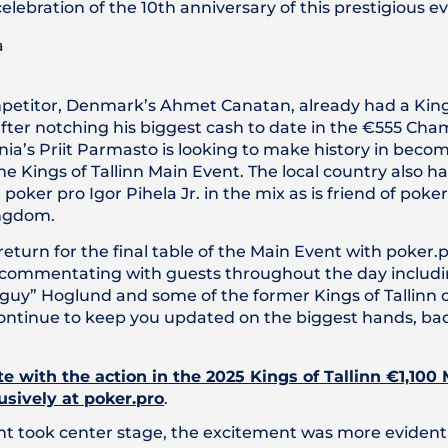
celebration of the 10th anniversary of this prestigious e
petitor, Denmark’s Ahmet Canatan, already had a Kings 
ter notching his biggest cash to date in the €555 Cha
ia’s Priit Parmasto is looking to make history in becom
e Kings of Tallinn Main Event. The local country also 
poker pro Igor Pihela Jr. in the mix as is friend of poker
ingdom.
 return for the final table of the Main Event with poker
 commentating with guests throughout the day includin
uy” Hoglund and some of the former Kings of Tallinn 
 continue to keep you updated on the biggest hands, b
e with the action in the 2025 Kings of Tallinn €1,100
usively at poker.pro
.
nt took center stage, the excitement was more evident