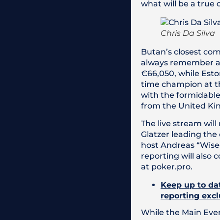
what will be a true 
Chris Da Silva
Butan’s closest com
always remember af
€66,050, while Eston
time champion at th
with the formidable 
from the United K
The live stream will
Glatzer leading the
host Andreas “Wiseg
reporting will also
at poker.pro.
Keep up to dat
reporting excl
While the Main Eve