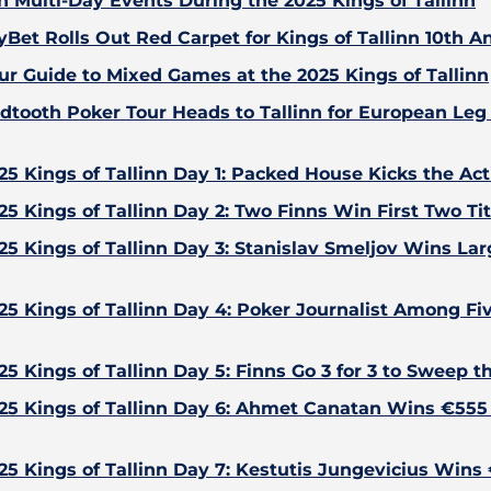
n Multi-Day Events During the 2025 Kings of Tallinn
yBet Rolls Out Red Carpet for Kings of Tallinn 10th A
ur Guide to Mixed Games at the 2025 Kings of Tallinn
dtooth Poker Tour Heads to Tallinn for European Leg 
25 Kings of Tallinn Day 1: Packed House Kicks the Act
25 Kings of Tallinn Day 2: Two Finns Win First Two Tit
25 Kings of Tallinn Day 3: Stanislav Smeljov Wins Larg
25 Kings of Tallinn Day 4: Poker Journalist Among F
25 Kings of Tallinn Day 5: Finns Go 3 for 3 to Sweep t
25 Kings of Tallinn Day 6: Ahmet Canatan Wins €55
25 Kings of Tallinn Day 7: Kestutis Jungevicius Wins