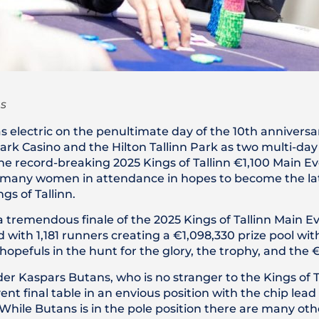
s
electric on the penultimate day of the 10th anniversar
ark Casino and the Hilton Tallinn Park as two multi-day 
he record-breaking 2025 Kings of Tallinn €1,100 Main E
and many women in attendance in hopes to become the l
gs of Tallinn.
 a tremendous finale of the 2025 Kings of Tallinn Main Ev
with 1,181 runners creating a €1,098,330 prize pool wit
e hopefuls in the hunt for the glory, the trophy, and the 
er Kaspars Butans, who is no stranger to the Kings of Ta
t final table in an envious position with the chip lead
. While Butans is in the pole position there are many othe