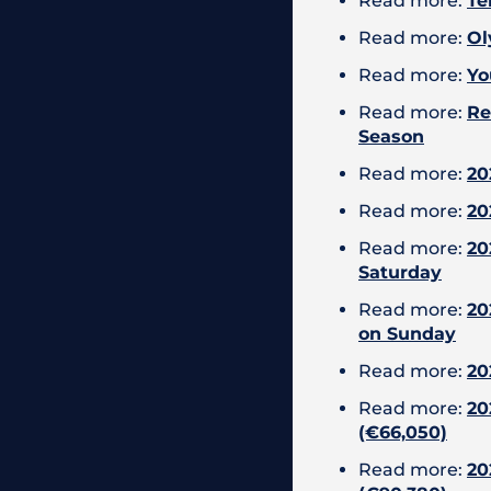
Read more:
Te
Read more:
Ol
Read more:
Yo
Read more:
Re
Season
Read more:
20
Read more:
20
Read more:
20
Saturday
Read more:
20
on Sunday
Read more:
20
Read more:
20
(€66,050)
Read more:
20