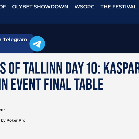
OF
OLYBET SHOWDOWN
WSOPC
THE FESTIVAL
n Telegram
S OF TALLINN DAY 10: KASPA
N EVENT FINAL TABLE
zer
 by Poker.Pro