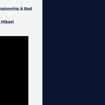
ampionship & Bad
: Mikael