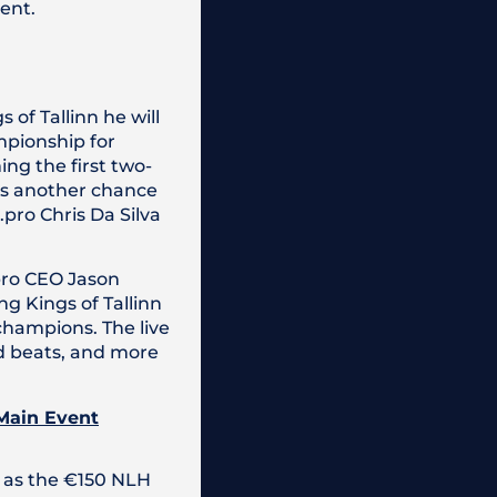
vent.
of Tallinn he will
mpionship for
ing the first two-
has another chance
.pro Chris Da Silva
.pro CEO Jason
g Kings of Tallinn
champions. The live
ad beats, and more
 Main Event
 as the €150 NLH