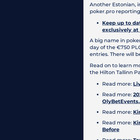
Another Estonian, i
poker.pro reporting
Keep up to dat
exclusively at
A big name in poker
day of the €750 PLO
entries. There will
Read on to learn mo
the Hilton Tallinn P
Read more:
Li
Read more:
20
OlyBetEvents
Read more:
Ki
Read more:
Ki
Before