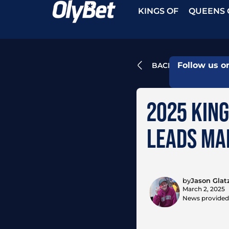
KINGS OF
QUEENS 
Follow us o
BACK
2025 KING
LEADS MAI
by
Jason Glat
March 2, 2025
News provided