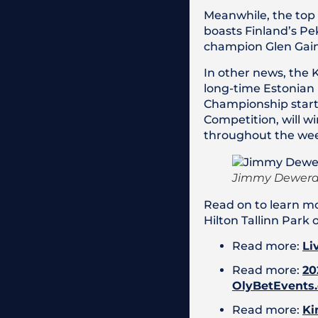
Meanwhile, the top 
boasts Finland’s P
champion Glen Gain
In other news, the 
long-time Estonian
Championship starti
Competition, will w
throughout the we
Jimmy Dewerdt
Read on to learn mo
Hilton Tallinn Park 
Read more:
Li
Read more:
20
OlyBetEvents
Read more:
Ki