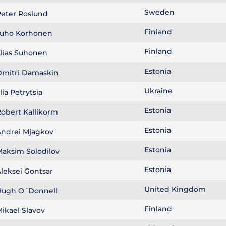
Sweden
eter Roslund
Finland
uho Korhonen
Finland
lias Suhonen
Estonia
mitri Damaskin
Ukraine
llia Petrytsia
Estonia
obert Kallikorm
Estonia
ndrei Mjagkov
Estonia
aksim Solodilov
Estonia
leksei Gontsar
United Kingdom
ugh O´Donnell
Finland
ikael Slavov