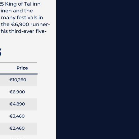
5 King of Tallinn
mminen and the
many festivals in
or the €6,900 runner-
is third-ever five-
S
Prize
€10,260
€6,900
€4,890
€3,460
€2,460