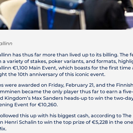
allinn
llinn has thus far more than lived up to its billing. The f
a variety of stakes, poker variants, and formats, highli
llinn €1,100 Main Event, which boasts for the first time 
ht the 10th anniversary of this iconic event.
ies were awarded on Friday, February 21, and the Finnis
mminen became the only player thus far to earn a five-f
ed Kingdom’s Max Sanders heads-up to win the two-da
ing Event for €10,260.
llowed this up with his biggest cash, according to Th
nn Henri Schalin to win the top prize of €5,228 in the o
ix.