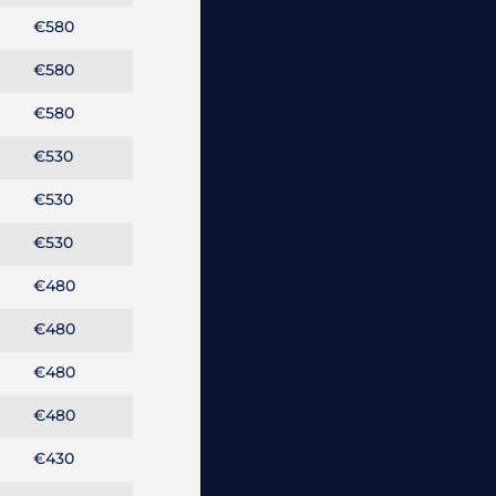
€580
€580
€580
€530
€530
€530
€480
€480
€480
€480
€430