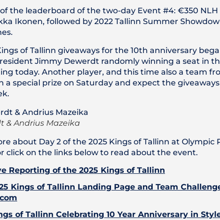
of the leaderboard of the two-day Event #4: €350 NLH 
ekka Ikonen, followed by 2022 Tallinn Summer Showdo
es.
Kings of Tallinn giveaways for the 10th anniversary bega
 resident Jimmy Dewerdt randomly winning a seat in t
ng today. Another player, and this time also a team f
in a special prize on Saturday and expect the giveaways
ek.
 & Andrius Mazeika
re about Day 2 of the 2025 Kings of Tallinn at Olympic
or click on the links below to read about the event.
ve Reporting of the 2025 Kings of Tallinn
25 Kings of Tallinn Landing Page and Team Challeng
.com
ngs of Tallinn Celebrating 10 Year Anniversary in Styl