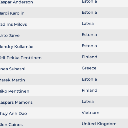
Estonia
aspar Anderson
Estonia
ardi Karolin
Latvia
adims Milovs
Estonia
hto Järve
Estonia
endry Kullamäe
Finland
eli-Pekka Penttinen
Greece
nea Subashi
Estonia
arek Martin
Finland
iko Penttinen
Latvia
aspars Mamons
Vietnam
huy Anh Dao
United Kingdom
len Gaines