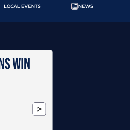
LOCAL EVENTS
NEWS
NNS WIN