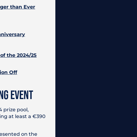
gger than Ever
nniversary
of the 2024/25
ion Off
NG EVENT
 prize pool,
ing at least a €390
resented on the