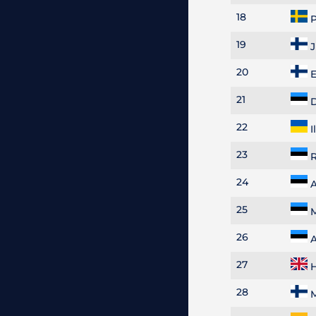
18
P
19
J
20
E
21
D
22
I
23
R
24
A
25
M
26
A
27
H
28
M