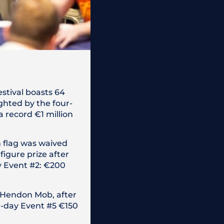
estival boasts 64
ghted by the four-
a record €1 million
h flag was waived
igure prize after
y Event #2: €200
e Hendon Mob, after
ne-day Event #5 €150