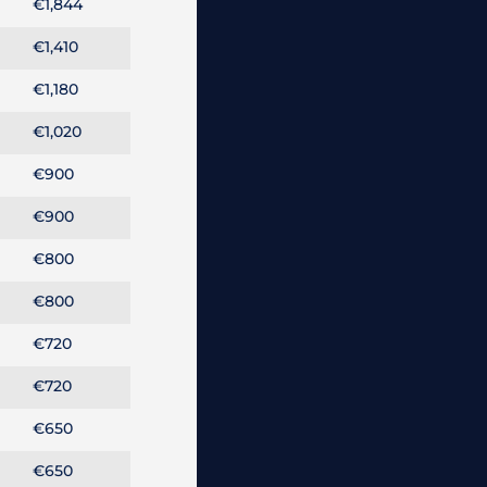
€1,844
€1,410
€1,180
€1,020
€900
€900
€800
€800
€720
€720
€650
€650