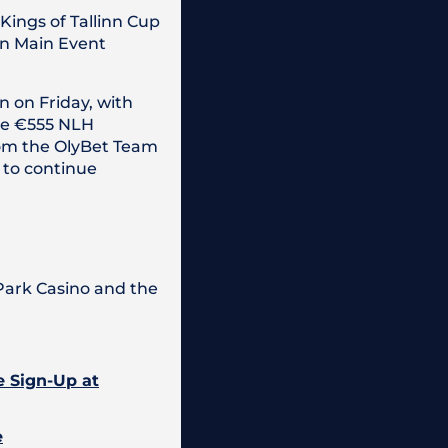
Kings of Tallinn Cup
wn Main Event
n on Friday, with
he €555 NLH
rom the OlyBet Team
 to continue
 Park Casino and the
e Sign-Up at
e