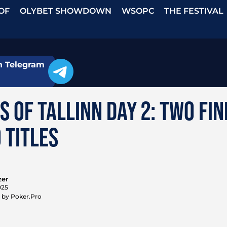
OF
OLYBET SHOWDOWN
WSOPC
THE FESTIVAL
n Telegram
S OF TALLINN DAY 2: TWO FI
 TITLES
zer
025
 by Poker.Pro