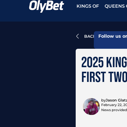
KINGS OF
QUEENS 
Follow us o
BACK
2025 KING
FIRST TWO
by
Jason Glat
February 22, 2
News provided