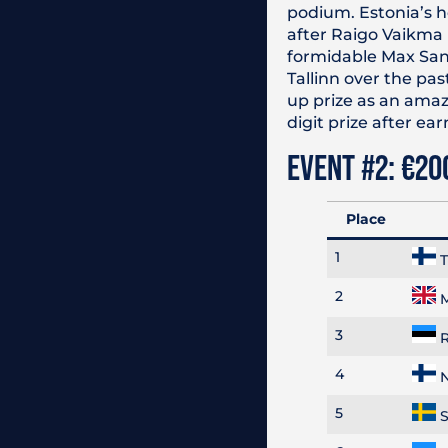
podium. Estonia’s ho
after Raigo Vaikma 
formidable Max Sand
Tallinn over the pas
up prize as an amaz
digit prize after e
EVENT #2: €20
Place
1
T
2
M
3
R
4
N
5
S