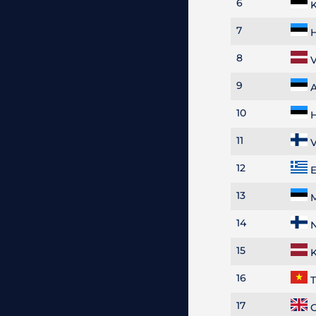
6
K
7
H
8
V
9
A
10
H
11
V
12
E
13
M
14
N
15
K
16
T
17
G