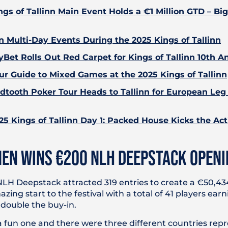
ngs of Tallinn Main Event Holds a €1 Million GTD – Bi
n Multi-Day Events During the 2025 Kings of Tallinn
yBet Rolls Out Red Carpet for Kings of Tallinn 10th A
ur Guide to Mixed Games at the 2025 Kings of Tallinn
dtooth Poker Tour Heads to Tallinn for European Leg 
25 Kings of Tallinn Day 1: Packed House Kicks the Act
EN WINS €200 NLH DEEPSTACK OPENI
H Deepstack attracted 319 entries to create a €50,434
ing start to the festival with a total of 41 players earn
 double the buy-in.
 a fun one and there were three different countries rep