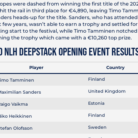
pes were dashed from winning the first title of the 202
hit the rail in third place for €4,890, leaving Timo Ta
ers heads-up for the title. Sanders, who has attended 
t few years, wasn’t able to earn a trophy and settled f
ing start to the festival, while Timo Tamminen notched h
arning the trophy which came with a €10,260 top prize.
0 NLH DEEPSTACK OPENING EVENT RESULT
Player
Country
Finland
imo Tamminen
United Kingdom
aximilian Sanders
Estonia
aigo Vaikma
Finland
iko Heikkinen
Sweden
tefan Olofsson