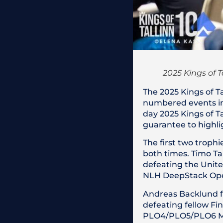
2025 Kings of T
The 2025 Kings of Ta
numbered events in 
day 2025 Kings of Ta
guarantee to highlig
The first two troph
both times. Timo Ta
defeating the Unit
NLH DeepStack Open
Andreas Backlund fo
defeating fellow Fi
PLO4/PLO5/PLO6 M