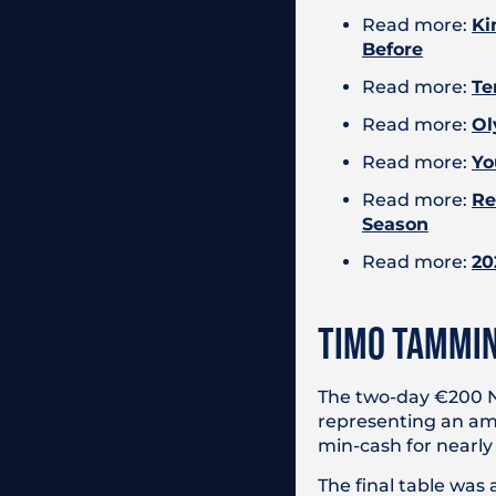
Read more:
Ki
Before
Read more:
Te
Read more:
Ol
Read more:
Yo
Read more:
Re
Season
Read more:
20
TIMO TAMMIN
The two-day €200 NL
representing an amaz
min-cash for nearly
The final table was