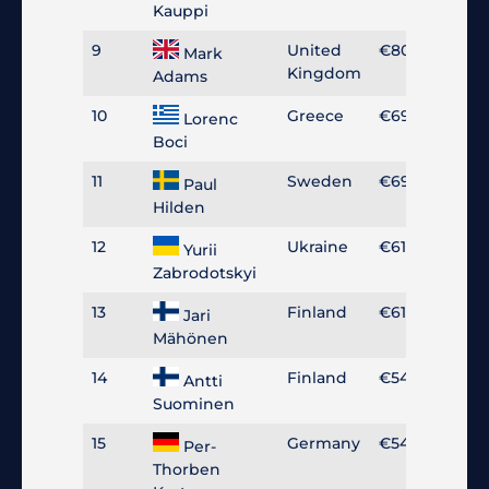
Kauppi
9
United
€800
Mark
Kingdom
Adams
10
Greece
€690
Lorenc
Boci
11
Sweden
€690
Paul
Hilden
12
Ukraine
€610
Yurii
Zabrodotskyi
13
Finland
€610
Jari
Mähönen
14
Finland
€540
Antti
Suominen
15
Germany
€540
Per-
Thorben