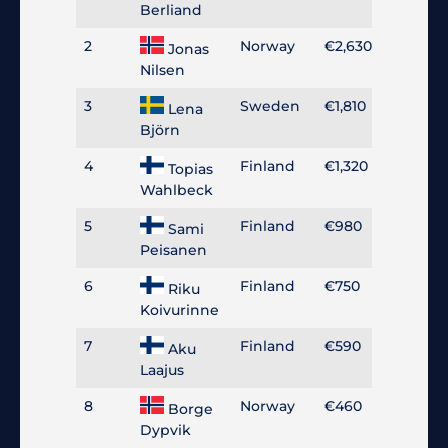
Berliand
2
Norway
€2,630
Jonas
Nilsen
3
Sweden
€1,810
Lena
Björn
4
Finland
€1,320
Topias
Wahlbeck
5
Finland
€980
Sami
Peisanen
6
Finland
€750
Riku
Koivurinne
7
Finland
€590
Aku
Laajus
8
Norway
€460
Borge
Dypvik