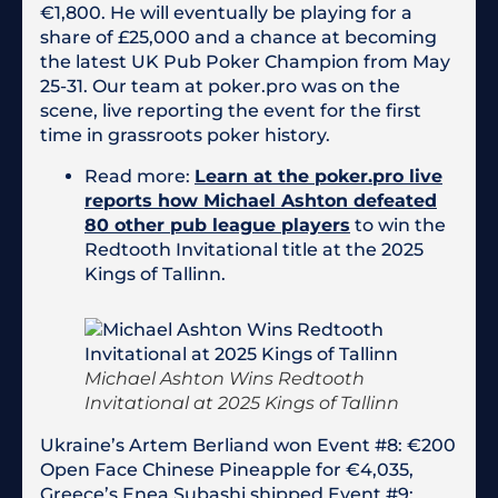
€1,800. He will eventually be playing for a
share of £25,000 and a chance at becoming
the latest UK Pub Poker Champion from May
25-31. Our team at poker.pro was on the
scene, live reporting the event for the first
time in grassroots poker history.
Read more:
Learn at the poker.pro live
reports how Michael Ashton defeated
80 other pub league players
to win the
Redtooth Invitational title at the 2025
Kings of Tallinn.
Michael Ashton Wins Redtooth
Invitational at 2025 Kings of Tallinn
Ukraine’s Artem Berliand won Event #8: €200
Open Face Chinese Pineapple for €4,035,
Greece’s Enea Subashi shipped Event #9: