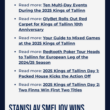
Read more:
Ten Multi-Day Events
During the 2025 Kings of Tallinn
Read more:
OlyBet Rolls Out Red
Carpet for Kings of Tallinn 10th
Anniversary
Read more:
Your Guide to Mixed Games
at the 2025 Kings of Tallinn
Read more:
Redtooth Poker Tour Heads
to Tallinn for European Leg of the
2024/25 Season
Read more:
2025 Kings of Tallinn Day 1:
Packed House Kicks the Action Off
Read more:
2025 Kings of Tallinn Day 2:
Two Finns Win First Two Titles
STANISLAV SMELJOV WINS