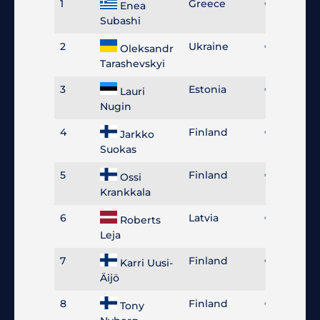
1
Greece
€2,920
Enea
Subashi
2
Ukraine
€2,920
Oleksandr
Tarashevskyi
3
Estonia
€1,960
Lauri
Nugin
4
Finland
€1,400
Jarkko
Suokas
5
Finland
€1,020
Ossi
Krankkala
6
Latvia
€780
Roberts
Leja
7
Finland
€630
Karri Uusi-
Äijö
8
Finland
€520
Tony