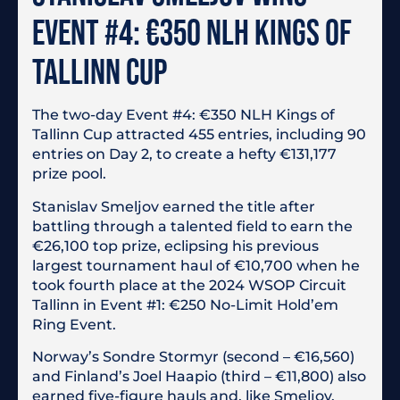
EVENT #4: €350 NLH KINGS OF
TALLINN CUP
The two-day Event #4: €350 NLH Kings of
Tallinn Cup attracted 455 entries, including 90
entries on Day 2, to create a hefty €131,177
prize pool.
Stanislav Smeljov earned the title after
battling through a talented field to earn the
€26,100 top prize, eclipsing his previous
largest tournament haul of €10,700 when he
took fourth place at the 2024 WSOP Circuit
Tallinn in Event #1: €250 No-Limit Hold’em
Ring Event.
Norway’s Sondre Stormyr (second – €16,560)
and Finland’s Joel Haapio (third – €11,800) also
earned five-figure hauls and, like Smeljov,