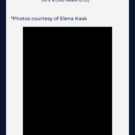
(10 x €1,100 Seats GTD)
*Photos courtesy of Elena Kask