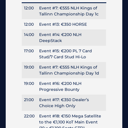
12:00
Event #7: €555 NLH Kings of
Tallinn Championship Day 1c
12:00
Event #13: €350 HORSE
14:00
Event #14: €200 NLH
DeepStack
17:00
Event #15: €200 PL 7 Card
Stud/7 Card Stud Hi-Lo
19:00
Event #7: €555 NLH Kings of
Tallinn Championship Day 1d
19:00
Event #16: €200 NLH
Progressive Bounty
21:00
Event #17: €350 Dealer’s
Choice High Only
22:00
Event #18: €150 Mega Satellite
to the €1,100 KoT Main Event