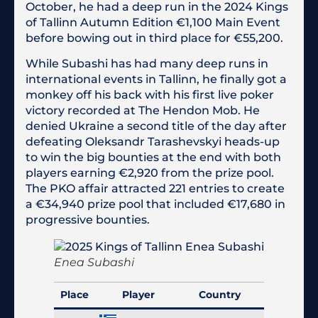
October, he had a deep run in the 2024 Kings
of Tallinn Autumn Edition €1,100 Main Event
before bowing out in third place for €55,200.
While Subashi has had many deep runs in
international events in Tallinn, he finally got a
monkey off his back with his first live poker
victory recorded at The Hendon Mob. He
denied Ukraine a second title of the day after
defeating Oleksandr Tarashevskyi heads-up
to win the big bounties at the end with both
players earning €2,920 from the prize pool.
The PKO affair attracted 221 entries to create
a €34,940 prize pool that included €17,680 in
progressive bounties.
Enea Subashi
Place
Player
Country
Prize