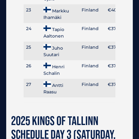
23
Finland
€400
Markku
Ihamäki
24
Finland
€370
Tapio
Aaltonen
25
Finland
€370
Juho
Suutari
26
Finland
€370
Henri
Schalin
27
Finland
€370
Antti
Raasu
2025 KINGS OF TALLINN
SCHEDULE DAY 3 (SATURDAY,