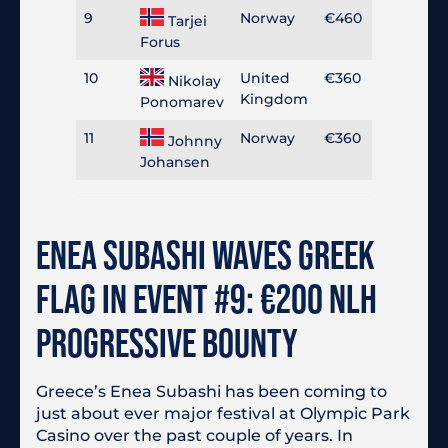
9
Norway
€460
Tarjei
Forus
10
United
€360
Nikolay
Kingdom
Ponomarev
11
Norway
€360
Johnny
Johansen
ENEA SUBASHI WAVES GREEK
FLAG IN EVENT #9: €200 NLH
PROGRESSIVE BOUNTY
Greece’s Enea Subashi has been coming to
just about ever major festival at Olympic Park
Casino over the past couple of years. In