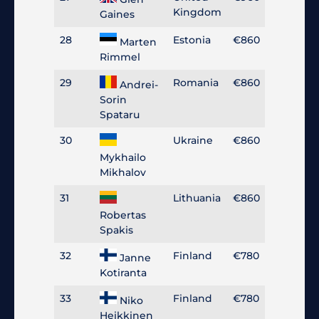
Kingdom
Gaines
28
Estonia
€860
Marten
Rimmel
29
Romania
€860
Andrei-
Sorin
Spataru
30
Ukraine
€860
Mykhailo
Mikhalov
31
Lithuania
€860
Robertas
Spakis
32
Finland
€780
Janne
Kotiranta
33
Finland
€780
Niko
Heikkinen