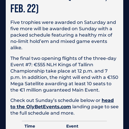
FEB. 22)
Five trophies were awarded on Saturday and
five more will be awarded on Sunday with a
packed schedule featuring a healthy mix of
no-limit hold’em and mixed game events
alike.
The final two opening flights of the three-day
Event #7: €555 NLH Kings of Tallinn
Championship take place at 12 p.m. and 7
p.m. In addition, the night will end with a €150
Mega Satellite awarding at least 10 seats to
the €1 million guaranteed Main Event.
Check out Sunday’s schedule below or
head
to the OlyBetEvents.com
landing page to see
the full schedule and more.
Time
Event