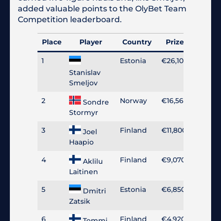
added valuable points to the OlyBet Team
Competition leaderboard.
Place
Player
Country
Prize
1
Estonia
€26,100
Stanislav
Smeljov
2
Norway
€16,560
Sondre
Stormyr
3
Finland
€11,800
Joel
Haapio
4
Finland
€9,070
Aklilu
Laitinen
5
Estonia
€6,850
Dmitri
Zatsik
6
Finland
€4,920
Tommi