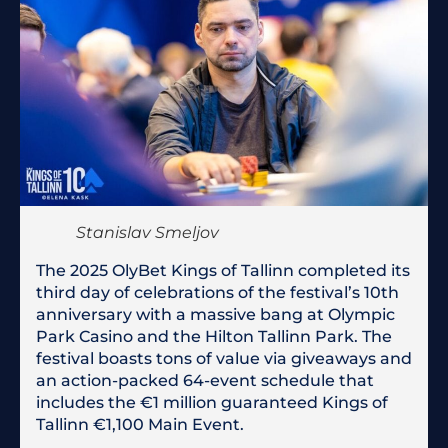
Stanislav Smeljov
The 2025 OlyBet Kings of Tallinn completed its
third day of celebrations of the festival’s 10th
anniversary with a massive bang at Olympic
Park Casino and the Hilton Tallinn Park. The
festival boasts tons of value via giveaways and
an action-packed 64-event schedule that
includes the €1 million guaranteed Kings of
Tallinn €1,100 Main Event.