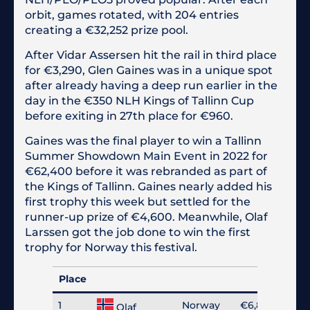
orbit, games rotated, with 204 entries
creating a €32,252 prize pool.
After Vidar Assersen hit the rail in third place
for €3,290, Glen Gaines was in a unique spot
after already having a deep run earlier in the
day in the €350 NLH Kings of Tallinn Cup
before exiting in 27th place for €960.
Gaines was the final player to win a Tallinn
Summer Showdown Main Event in 2022 for
€62,400 before it was rebranded as part of
the Kings of Tallinn. Gaines nearly added his
first trophy this week but settled for the
runner-up prize of €4,600. Meanwhile, Olaf
Larssen got the job done to win the first
trophy for Norway this festival.
Place
1
Norway
€6,880
Olaf