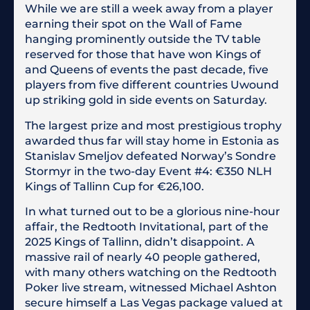
While we are still a week away from a player
earning their spot on the Wall of Fame
hanging prominently outside the TV table
reserved for those that have won Kings of
and Queens of events the past decade, five
players from five different countries Uwound
up striking gold in side events on Saturday.
The largest prize and most prestigious trophy
awarded thus far will stay home in Estonia as
Stanislav Smeljov defeated Norway’s Sondre
Stormyr in the two-day Event #4: €350 NLH
Kings of Tallinn Cup for €26,100.
In what turned out to be a glorious nine-hour
affair, the Redtooth Invitational, part of the
2025 Kings of Tallinn, didn’t disappoint. A
massive rail of nearly 40 people gathered,
with many others watching on the Redtooth
Poker live stream, witnessed Michael Ashton
secure himself a Las Vegas package valued at