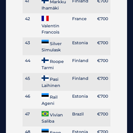
41
Finland
€700
Markku
Ihamäki
42
France
€700
Valentin
Francois
43
Estonia
€700
Silver
Simulask
44
Finland
€700
Roope
Tarmi
45
Finland
€700
Pasi
Laihinen
46
Estonia
€700
Rail
Ageni
47
Brazil
€700
Vivian
Saliba
48
Estonia
€700
Egon