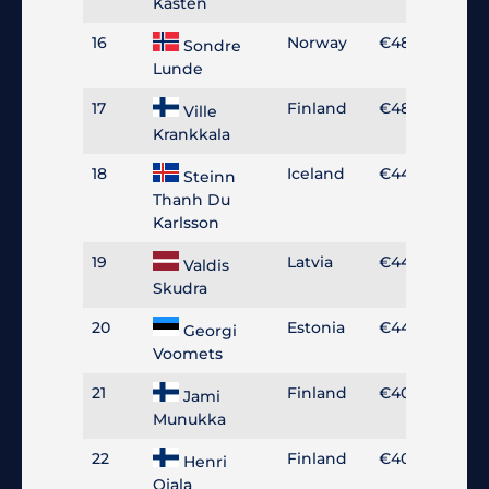
Kasten
16
Norway
€480
Sondre
Lunde
17
Finland
€480
Ville
Krankkala
18
Iceland
€440
Steinn
Thanh Du
Karlsson
19
Latvia
€440
Valdis
Skudra
20
Estonia
€440
Georgi
Voomets
21
Finland
€400
Jami
Munukka
22
Finland
€400
Henri
Ojala