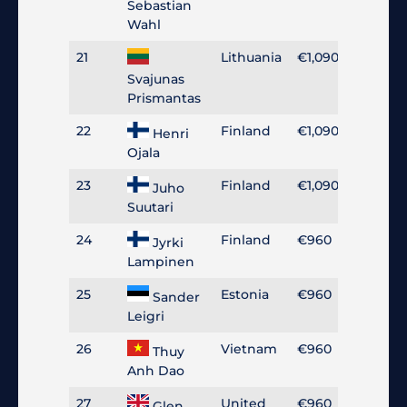
Sebastian
Wahl
21
Lithuania
€1,090
Svajunas
Prismantas
22
Finland
€1,090
Henri
Ojala
23
Finland
€1,090
Juho
Suutari
24
Finland
€960
Jyrki
Lampinen
25
Estonia
€960
Sander
Leigri
26
Vietnam
€960
Thuy
Anh Dao
27
United
€960
Glen