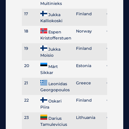
Muitinieks
17
Finland
€260
Jukka
Kalliokoski
18
Norway
€240
Espen
Kristofferstuen
19
Finland
€240
Jukka
Moisio
20
Estonia
€240
Märt
Sikkar
21
Greece
€220
Leonidas
Georgopoulos
22
Finland
€220
Oskari
Piira
23
Lithuania
€220
Darius
Tamulevicius