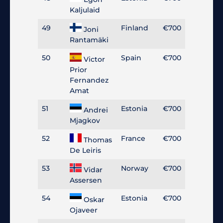
Kaljulaid
49
Finland
€700
Joni
Rantamäki
50
Spain
€700
Victor
Prior
Fernandez
Amat
51
Estonia
€700
Andrei
Mjagkov
52
France
€700
Thomas
De Leiris
53
Norway
€700
Vidar
Assersen
54
Estonia
€700
Oskar
Ojaveer