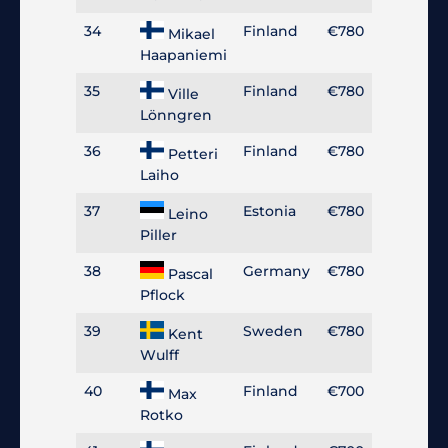
34
Finland
€780
Mikael
Haapaniemi
35
Finland
€780
Ville
Lönngren
36
Finland
€780
Petteri
Laiho
37
Estonia
€780
Leino
Piller
38
Germany
€780
Pascal
Pflock
39
Sweden
€780
Kent
Wulff
40
Finland
€700
Max
Rotko