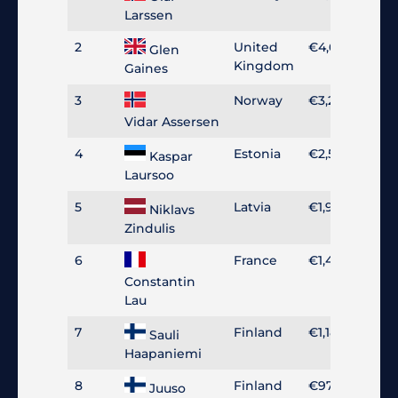
Larssen
2
United
€4,600
Glen
Kingdom
Gaines
3
Norway
€3,290
Vidar Assersen
4
Estonia
€2,510
Kaspar
Laursoo
5
Latvia
€1,920
Niklavs
Zindulis
6
France
€1,460
Constantin
Lau
7
Finland
€1,180
Sauli
Haapaniemi
8
Finland
€972
Juuso