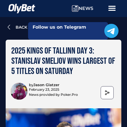
NEWS
Follow us on Telegram
BACK
2025 KINGS OF TALLINN DAY 3:
STANISLAV SMELJOV WINS LARGEST OF
5 TITLES ON SATURDAY
by
Jason Glatzer
February 23, 2025
News provided by Poker.Pro