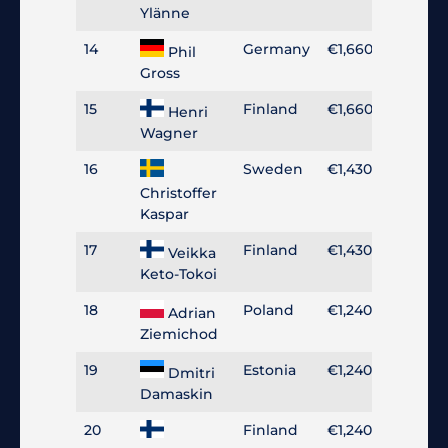
Ylänne
14
Germany
€1,660
Phil
Gross
15
Finland
€1,660
Henri
Wagner
16
Sweden
€1,430
Christoffer
Kaspar
17
Finland
€1,430
Veikka
Keto-Tokoi
18
Poland
€1,240
Adrian
Ziemichod
19
Estonia
€1,240
Dmitri
Damaskin
20
Finland
€1,240