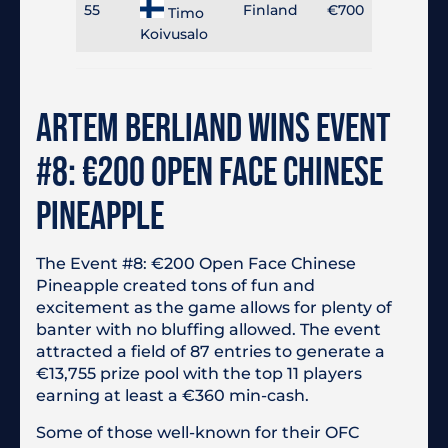
55
Finland
€700
Timo
Koivusalo
ARTEM BERLIAND WINS EVENT
#8: €200 OPEN FACE CHINESE
PINEAPPLE
The Event #8: €200 Open Face Chinese
Pineapple created tons of fun and
excitement as the game allows for plenty of
banter with no bluffing allowed. The event
attracted a field of 87 entries to generate a
€13,755 prize pool with the top 11 players
earning at least a €360 min-cash.
Some of those well-known for their OFC