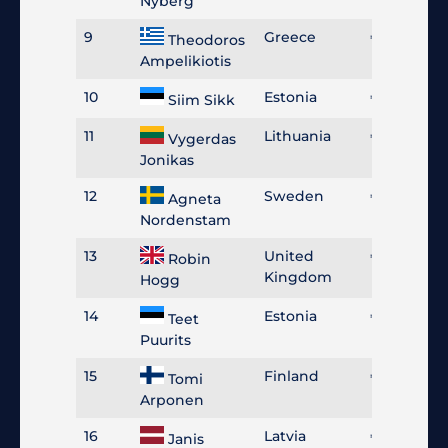
Nyberg
9
Greece
€430
Theodoros
Ampelikiotis
10
Estonia
€370
Siim Sikk
11
Lithuania
€370
Vygerdas
Jonikas
12
Sweden
€330
Agneta
Nordenstam
13
United
€330
Robin
Kingdom
Hogg
14
Estonia
€290
Teet
Puurits
15
Finland
€290
Tomi
Arponen
16
Latvia
€260
Janis