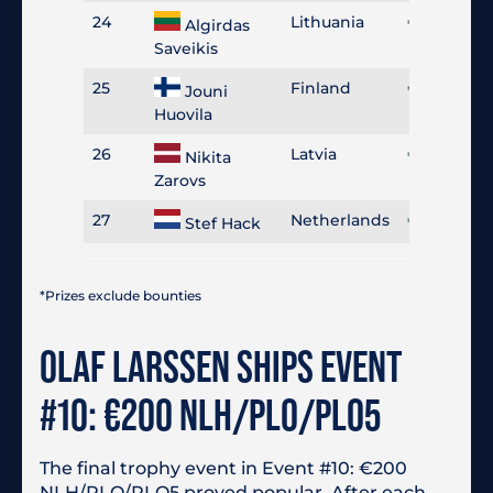
24
Lithuania
€200
Algirdas
Saveikis
25
Finland
€200
Jouni
Huovila
26
Latvia
€200
Nikita
Zarovs
27
Netherlands
€200
Stef Hack
*Prizes exclude bounties
OLAF LARSSEN SHIPS EVENT
#10: €200 NLH/PLO/PLO5
The final trophy event in Event #10: €200
NLH/PLO/PLO5 proved popular. After each