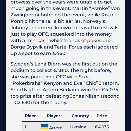
prowess over the years were unable to get
much going in this event. Martin “Franke” von
Zweigbergk bubbled the event, while Risto
Ponnio hit the rail a bit earlier. Norway’s
Johnny Johansen, known to travel to festivals
just to play OFC, squeaked into the money
with a min-cash while friends of poker.pro
Borge Dypvik and Tarjei Forus each laddered
up a spot to earn €460.
Sweden’s Lena Bjorn was the first out on the
podium to collect €1,810. The night before,
she was practicing OFC with Scott
“Pokerbrahs” Kenyon and Eva “Chic” Jiretorn.
Shortly after, Artem Berliand won the €4,035
top prize after defeating Jonas Nilsen (second
– €2,630) for the trophy.
Place
Player
Country
Prize
1
Ukraine
€4,035
Artem