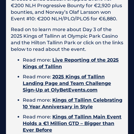
€200 NLH Progressive Bounty for €2,920 plus
bounties, and Norway’s Olaf Larsson won
Event #10: €200 NLH/PLO/PLO5 for €6,880.
Read on to learn more about Day 3 of the
2025 Kings of Tallinn at Olympic Park Casino
and the Hilton Tallinn Park or click on the links
below to read about the event.
Read more:
Live Reporting of the 2025
Kings of Tallinn
Read more:
2025 Kings of Tallinn
Landing Page and Team Challenge
Sign-Up at OlyBetEvents.com
Read more:
Kings of Tallinn Celebrating
10 Year Anniversary in Style
Read more:
Kings of Tallinn Main Event
Holds a €1 Million GTD – Bigger than
Ever Before