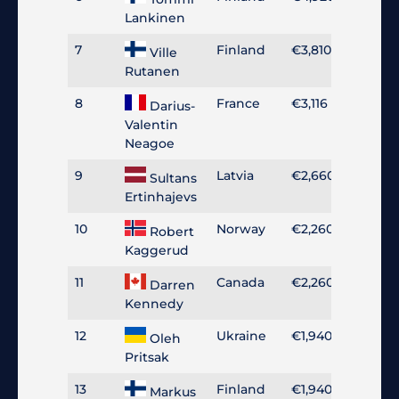
Lankinen
7
Finland
€3,810
Ville
Rutanen
8
France
€3,116
Darius-
Valentin
Neagoe
9
Latvia
€2,660
Sultans
Ertinhajevs
10
Norway
€2,260
Robert
Kaggerud
11
Canada
€2,260
Darren
Kennedy
12
Ukraine
€1,940
Oleh
Pritsak
13
Finland
€1,940
Markus