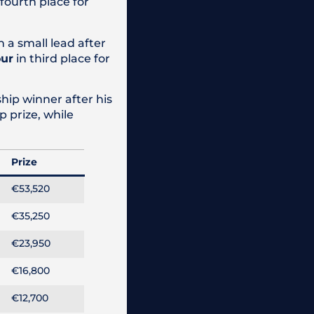
 fourth place for
 a small lead after
our
in third place for
hip winner after his
 prize, while
Prize
€53,520
€35,250
€23,950
€16,800
€12,700