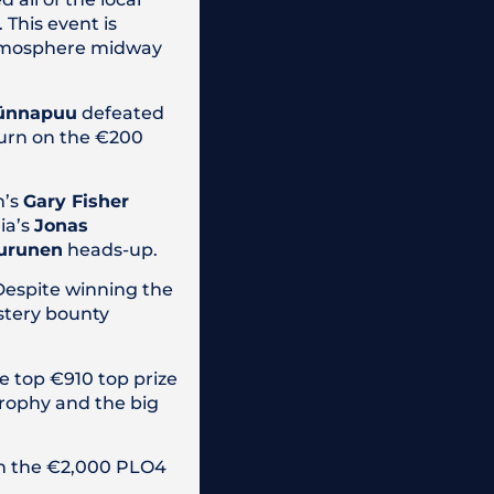
 This event is
 atmosphere midway
Künnapuu
defeated
turn on the €200
m’s
Gary Fisher
ia’s
Jonas
Turunen
heads-up.
Despite winning the
stery bounty
 top €910 top prize
rophy and the big
in the €2,000 PLO4