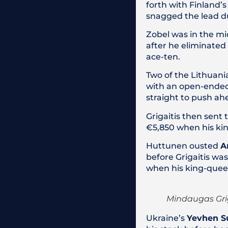
forth with Finland’
snagged the lead d
Zobel was in the mid
after he eliminated
ace-ten.
Two of the Lithuania
with an open-ended 
straight to push ahe
Grigaitis then sent 
€5,850 when his kin
Huttunen ousted
A
before Grigaitis wa
when his king-queen 
Mindaugas Grig
Ukraine’s
Yevhen S