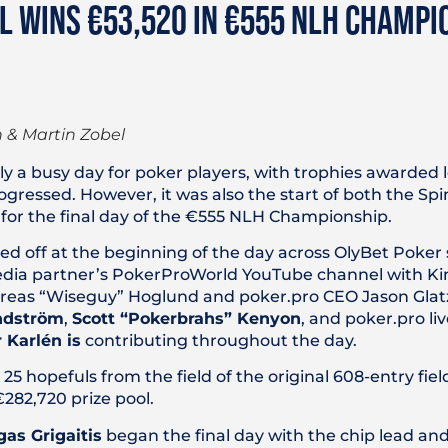
L WINS €53,520 IN €555 NLH CHAMPI
 & Martin Zobel
y a busy day for poker players, with trophies awarded l
gressed. However, it was also the start of both the S
m for the final day of the €555 NLH Championship.
ked off at the beginning of the day across OlyBet Poker
dia partner’s PokerProWorld YouTube channel with Kin
as “Wiseguy” Hoglund and poker.pro CEO Jason Glatz
ndström
,
Scott “Pokerbrahs” Kenyon
, and poker.pro li
r Karlén is
contributing throughout the day.
5 hopefuls from the field of the original 608-entry fiel
€282,720 prize pool.
as Grigaitis
began the final day with the chip lead an