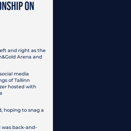
ONSHIP ON
eft and right as the
pin&Gold Arena and
 social media
gs of Tallinn
er hosted with
ve
d, hoping to snag a
d was back-and-