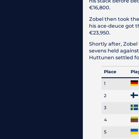
his stack before bec
€16,800.
Zobel then took the
his ace-deuce got t
€23,950.
Shortly after, Zobe
sevens held against
Huttunen settled fo
Place
Pla
1
2
3
4
5