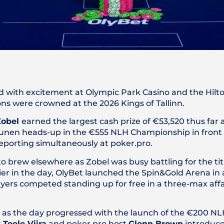
with excitement at Olympic Park Casino and the Hilton
s were crowned at the 2026 Kings of Tallinn.
Zobel
earned the largest cash prize of €53,520 thus far 
tunen heads-up in the €555 NLH Championship in front 
reporting simultaneously at poker.pro.
 brew elsewhere as Zobel was busy battling for the tit
er in the day, OlyBet launched the Spin&Gold Arena in 
ers competed standing up for free in a three-max aff
 as the day progressed with the launch of the €200 NLH
t
Teele Viira
and poker.pro host
Glenn Brown
introduced