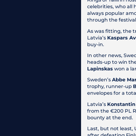
celebrities, who all
always popular amon
through the festival
As was fitting, the 
Latvia’s
Kaspars Av
buy-in.
In other news, Swe
heads-up to win the
Lapinskas
won a lar
Sweden’s
Abbe Mar
trophy, runner-up
B
envelopes for a tota
Latvia’s
Konstantin
from the €200 PL R
bounty at the end.
Last, but not least,
after defeating Fin