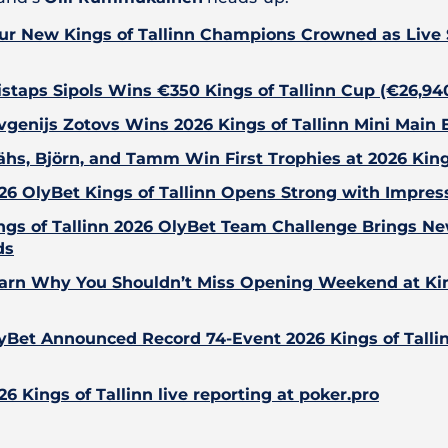
ur New Kings of Tallinn Champions Crowned as Live
istaps Sipols Wins €350 Kings of Tallinn Cup (€26,94
vgenijs Zotovs Wins 2026 Kings of Tallinn Mini Main 
ähs, Björn, and Tamm Win First Trophies at 2026 King
26 OlyBet Kings of Tallinn Opens Strong with Impre
ngs of Tallinn 2026 OlyBet Team Challenge Brings N
ds
arn Why You Shouldn’t Miss Opening Weekend at King
yBet Announced Record 74-Event 2026 Kings of Tallin
26 Kings of Tallinn live reporting at poker.pro