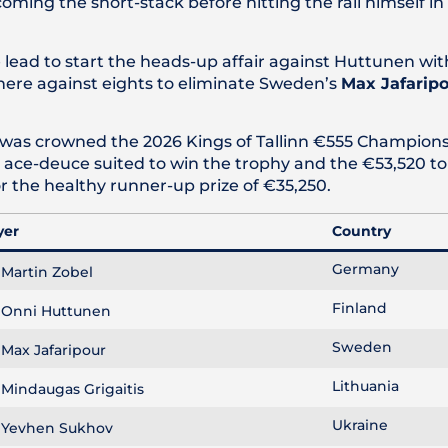
oming the short-stack before hitting the rail himself in
 lead to start the heads-up affair against Huttunen with
here against eights to eliminate Sweden’s
Max Jafarip
l was crowned the 2026 Kings of Tallinn €555 Champions
 ace-deuce suited to win the trophy and the €53,520 top
r the healthy runner-up prize of €35,250.
yer
Country
Germany
Martin Zobel
Finland
Onni Huttunen
Sweden
Max Jafaripour
Lithuania
Mindaugas Grigaitis
Ukraine
Yevhen Sukhov