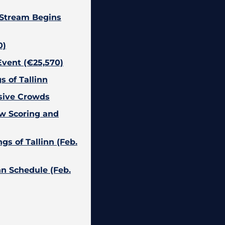
 Stream Begins
0)
Event (€25,570)
s of Tallinn
ssive Crowds
ew Scoring and
s of Tallinn (Feb.
n Schedule (Feb.