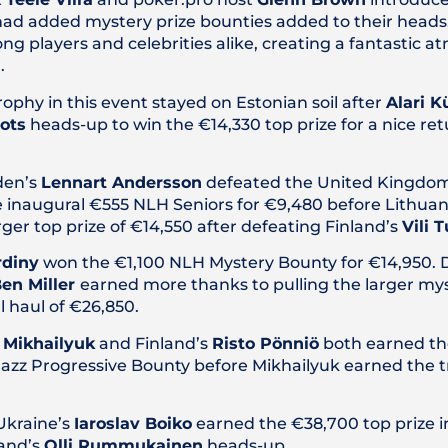
 had added mystery prize bounties added to their heads.
g players and celebrities alike, creating a fantastic
.
trophy in this event stayed on Estonian soil after
Alari 
ots
heads-up to win the €14,330 top prize for a nice re
den’s
Lennart Andersson
defeated the United Kingdo
 inaugural €555 NLH Seniors for €9,480 before Lithuan
ger top prize of €14,550 after defeating Finland’s
Vili 
diny
won the €1,100 NLH Mystery Bounty for €14,950. 
en Miller
earned more thanks to pulling the larger my
l haul of €26,850.
 Mikhailyuk
and Finland’s
Risto Pönniö
both earned the
azz Progressive Bounty before Mikhailyuk earned the t
 Ukraine’s
Iaroslav Boiko
earned the €38,700 top prize 
land’s
Olli Rummukainen
heads-up.