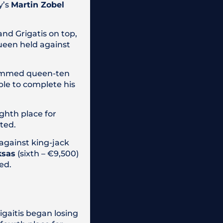
y’s
Martin Zobel
and Grigatis on top,
ueen held against
mmed queen-ten
ble to complete his
ighth place for
ted.
against king-jack
ksas
(sixth – €9,500)
ed.
rigaitis began losing