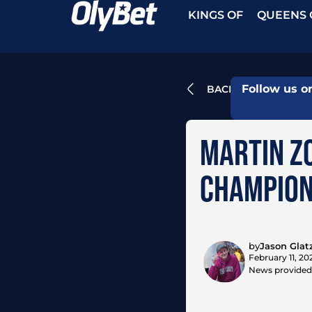
KINGS OF
QUEENS 
Follow us o
BACK
MARTIN ZO
CHAMPION
by
Jason Glat
February 11, 20
News provided