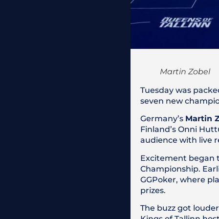
Martin Zobel
Tuesday was packed 
seven new champion
Germany’s
Martin 
Finland’s Onni Hut
audience with live 
Excitement began to
Championship. Earli
GGPoker, where play
prizes.
The buzz got louder
Kings of Tallinn hos