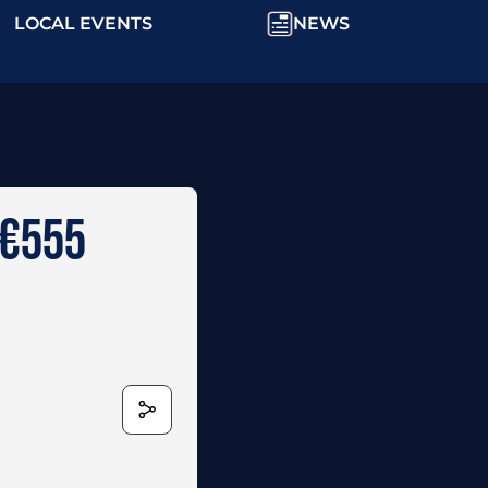
LOCAL EVENTS
NEWS
 €555