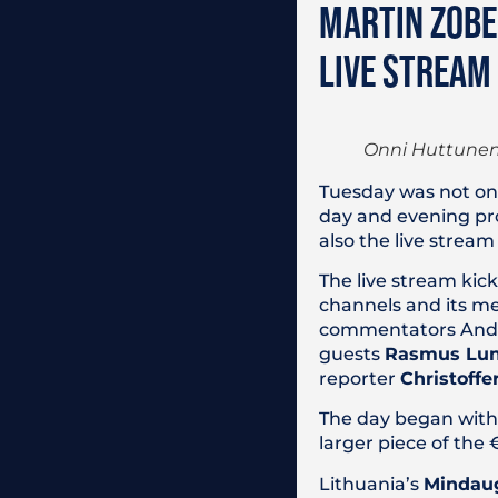
MARTIN ZOBE
LIVE STREAM
Onni Huttunen
Tuesday was not onl
day and evening pro
also the live strea
The live stream kic
channels and its me
commentators Andre
guests
Rasmus Lu
reporter
Christoffe
The day began with 2
larger piece of the 
Lithuania’s
Mindaug