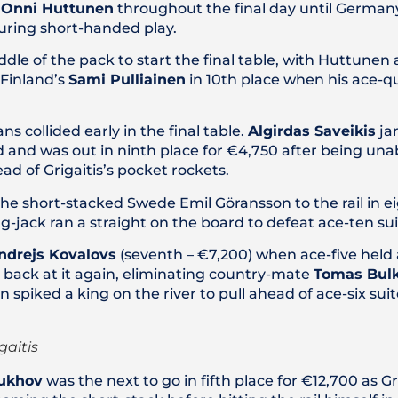
s
Onni Huttunen
throughout the final day until German
uring short-handed play.
dle of the pack to start the final table, with Huttunen 
 Finland’s
Sami Pulliainen
in 10th place when his ace-q
ns collided early in the final table.
Algirdas Saveikis
ja
and was out in ninth place for €4,750 after being una
ad of Grigaitis’s pocket rockets.
the short-stacked Swede Emil Göransson to the rail in e
g-jack ran a straight on the board to defeat ace-ten sui
ndrejs Kovalovs
(seventh – €7,200) when ace-five held 
s back at it again, eliminating country-mate
Tomas Bul
spiked a king on the river to pull ahead of ace-six suit
aitis
ukhov
was the next to go in fifth place for €12,700 as G