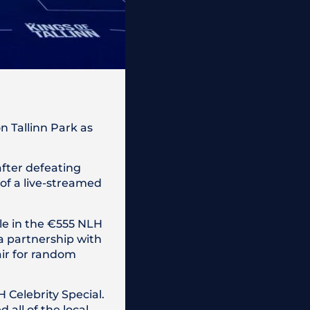
 Tallinn Park as
after defeating
of a live-streamed
le in the €555 NLH
a partnership with
air for random
 Celebrity Special.
 all of the local