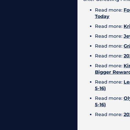
Read more:
Fo
Today
Read more:
Kr
Read more:
Je
Read more:
Gr
Read more:
20
Read more:
Ki
Bigger Rewar
Read more:
Le
5-16)
Read more:
Ol
5-16)
Read more:
20