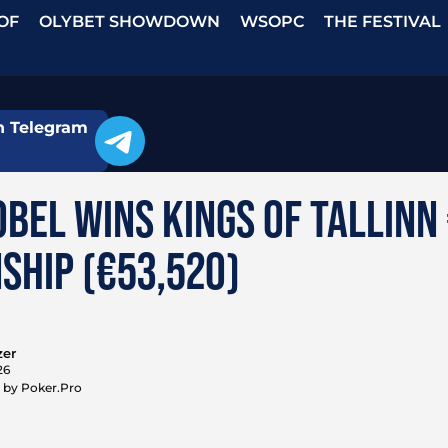
OF
OLYBET SHOWDOWN
WSOPC
THE FESTIVAL
n Telegram
BEL WINS KINGS OF TALLINN
SHIP (€53,520)
zer
26
 by Poker.Pro