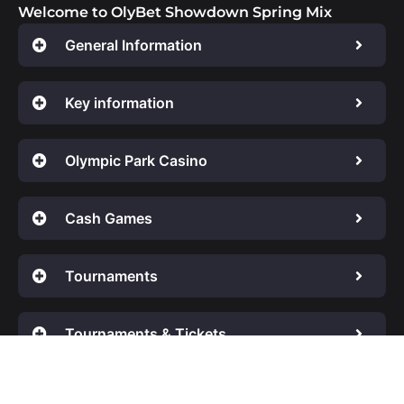
Welcome to OlyBet Showdown Spring Mix
General Information
Key information
Olympic Park Casino
Cash Games
Tournaments
Tournaments & Tickets
Late Registration