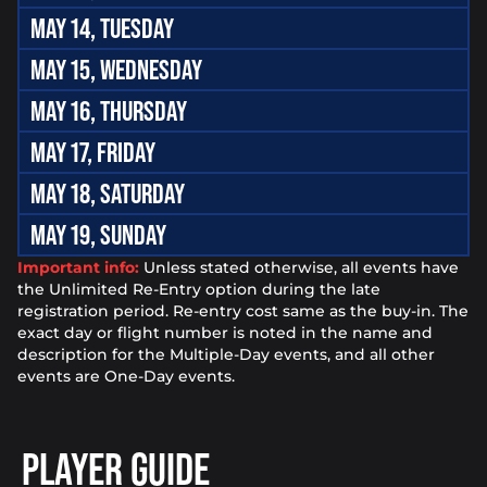
MAY 14, TUESDAY
MAY 15, WEDNESDAY
MAY 16, THURSDAY
MAY 17, FRIDAY
MAY 18, SATURDAY
MAY 19, SUNDAY
Important info:
Unless stated otherwise, all events have
the Unlimited Re-Entry option during the late
registration period. Re-entry cost same as the buy-in. The
exact day or flight number is noted in the name and
description for the Multiple-Day events, and all other
events are One-Day events.
PLAYER GUIDE