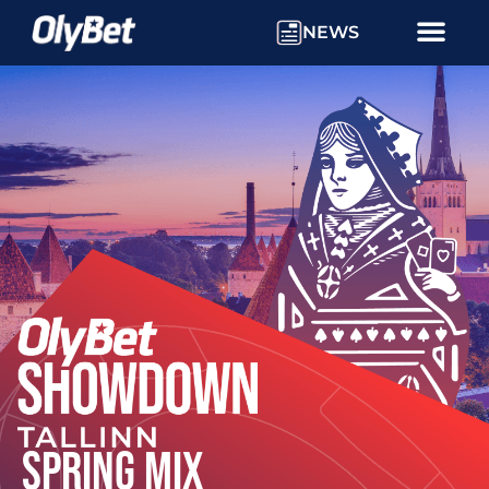
NEWS
SPRING MIX