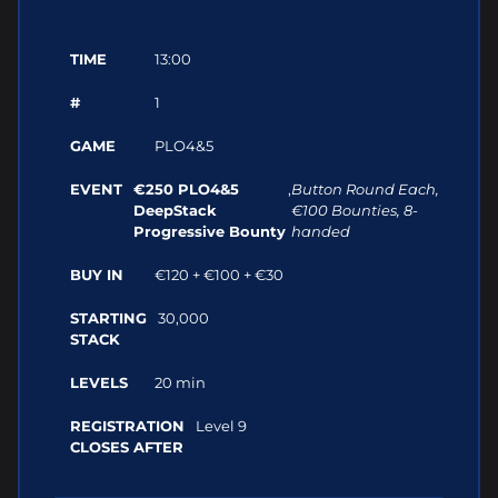
13:00
1
PLO4&5
€250 PLO4&5
,
Button Round Each,
DeepStack
€100 Bounties, 8-
Progressive Bounty
handed
€120 + €100 + €30
30,000
20 min
Level 9