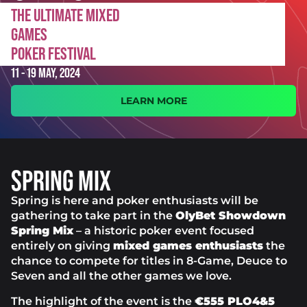
THE ULTIMATE MIXED
GAMES
POKER FESTIVAL
11 - 19 MAY, 2024
LEARN MORE
SPRING MIX
Spring is here and poker enthusiasts will be
gathering to take part in the
OlyBet Showdown
Spring Mix
– a historic poker event focused
entirely on giving
mixed games enthusiasts
the
chance to compete for titles in 8-Game, Deuce to
Seven and all the other games we love.
The highlight of the event is the
€555 PLO4&5