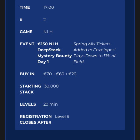
17:00
2
NLH
€150 NLH
,
Spring Mix Tickets
DeepStack
Added to Envelopes!
Mystery Bounty
Plays Down to 13% of
Day 1
Field
€70 + €60 + €20
30,000
20 min
Level 9