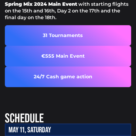
Spring Mix 2024 Main Event
with starting flights
on the 15th and 16th, Day 2 on the 17th and the
final day on the 18th.
31 Tournaments
€555 Main Event
24/7 Cash game action
SCHEDULE
MAY 11, SATURDAY