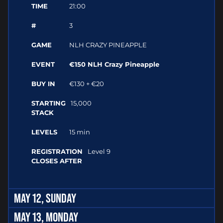
21:00
3
NLH CRAZY PINEAPPLE
€150 NLH Crazy Pineapple
€130 + €20
15,000
15 min
Level 9
MAY 12, SUNDAY
MAY 13, MONDAY