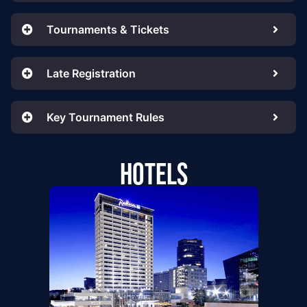
Tournaments & Tickets
Late Registration
Key Tournament Rules
HOTELS