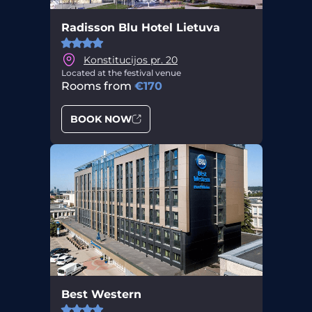
Radisson Blu Hotel Lietuva
Konstitucijos pr. 20
Located at the festival venue
Rooms from
€170
BOOK NOW
Best Western