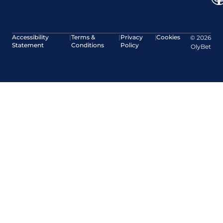
Accessibility
|
Terms &
|
Privacy
|
Cookies
© 2026
Statement
Conditions
Policy
OlyBet