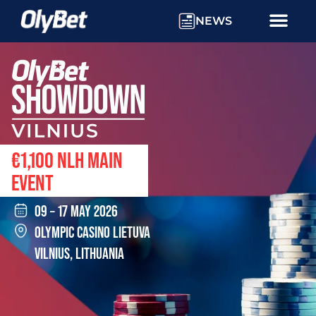
NEWS
€1,100 NLH MAIN
EVENT
09 – 17 MAY 2026
OLYMPIC CASINO LIETUVA
VILNIUS, LITHUANIA