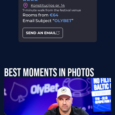
Konstitucijos pr. 14
7-minute walk from the festival venue
Rooms from
€64
Email Subject “
OLYBET
”
SEND AN EMAIL
BEST MOMENTS IN PHOTOS