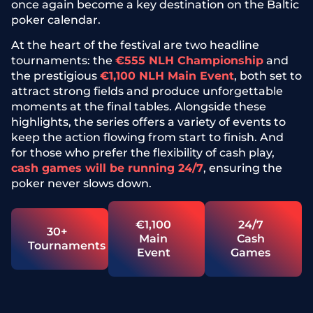
once again become a key destination on the Baltic
poker calendar.
At the heart of the festival are two headline
tournaments: the
€555
NLH
Championship
and
the prestigious
€1,100 NLH Main Event
, both set to
attract strong fields and produce unforgettable
moments at the final tables. Alongside these
highlights, the series offers a variety of events to
keep the action flowing from start to finish. And
for those who prefer the flexibility of cash play,
cash games will be running 24/7
, ensuring the
poker never slows down.
€1,100
24/7
30+
Main
Cash
Tournaments
Event
Games