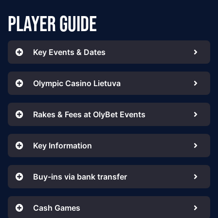
PLAYER GUIDE
Key Events & Dates
Olympic Casino Lietuva
Rakes & Fees at OlyBet Events
Key Information
Buy-ins via bank transfer
Cash Games