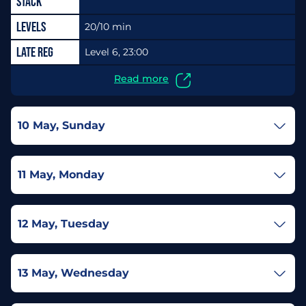
20/10 min
Level 6, 23:00
Read more
10 May, Sunday
11 May, Monday
12 May, Tuesday
13 May, Wednesday