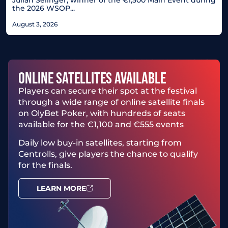
Julian Selinger, winner of the €1,500 Main Event during
the 2026 WSOP...
August 3, 2026
ONLINE SATELLITES AVAILABLE
Players can secure their spot at the festival
through a wide range of online satellite finals
on OlyBet Poker, with hundreds of seats
available for the €1,100 and €555 events
Daily low buy-in satellites, starting from
Centrolls, give players the chance to qualify
for the finals.
LEARN MORE