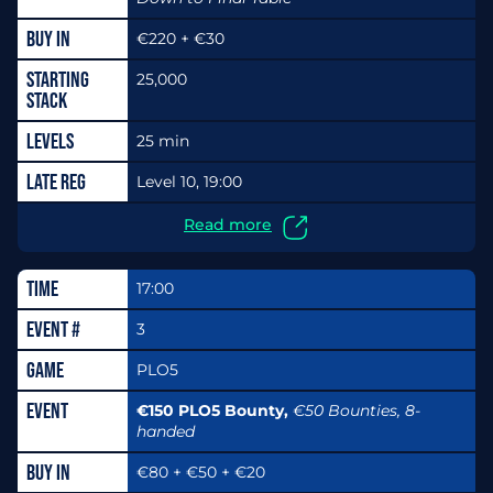
€220 + €30
25,000
25 min
Level 10, 19:00
Read more
17:00
3
PLO5
€150 PLO5 Bounty,
€50 Bounties, 8-
handed
€80 + €50 + €20