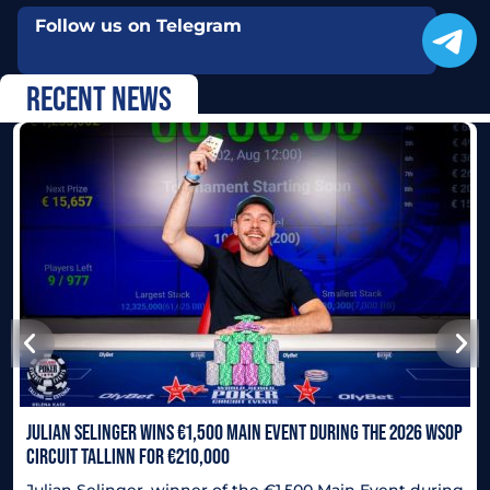
Follow us on Telegram
RECENT NEWS
JULIAN SELINGER WINS €1,500 MAIN EVENT DURING THE 2026 WSOP
CIRCUIT TALLINN FOR €210,000