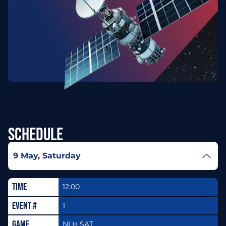
SCHEDULE
9 May, Saturday
12:00
1
NLH SAT