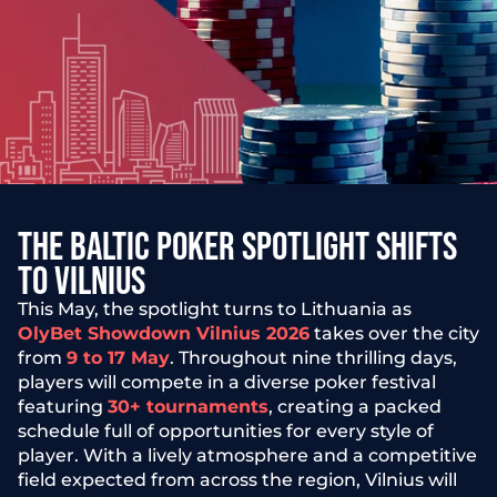
THE BALTIC POKER SPOTLIGHT SHIFTS
TO VILNIUS
This May, the spotlight turns to Lithuania as
OlyBet Showdown Vilnius 2026
takes over the city
from
9 to 17 May
. Throughout nine thrilling days,
players will compete in a diverse poker festival
featuring
30+ tournaments
, creating a packed
schedule full of opportunities for every style of
player. With a lively atmosphere and a competitive
field expected from across the region, Vilnius will