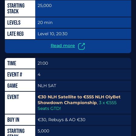
25,000
20 min
Level 10, 20:30
Read more
21:00
4
NLH SAT
€30 NLH Satellite to €555 NLH OlyBet
Showdown Championship
,
3 x €555
Seats GTD!
€30, Rebuys & AO €30
5,000