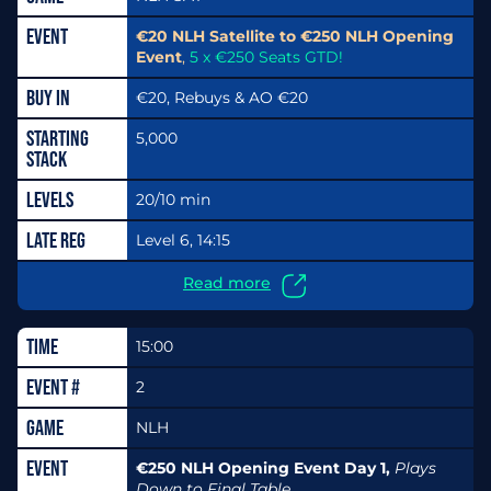
€20 NLH Satellite to €250 NLH Opening
Event
,
5 x €250 Seats GTD!
€20, Rebuys & AO €20
5,000
20/10 min
Level 6, 14:15
Read more
15:00
2
NLH
€250 NLH Opening Event Day 1,
Plays
Down to Final Table