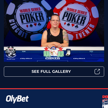
SEE FULL GALLERY
CO
F
P
US
Ter
No