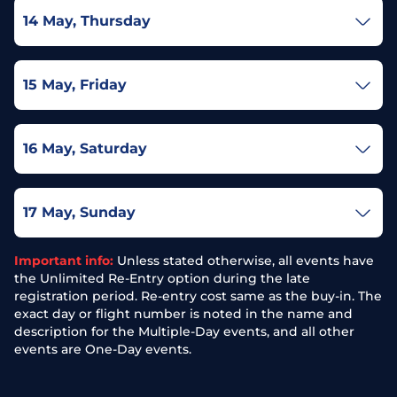
14 May, Thursday
15 May, Friday
16 May, Saturday
17 May, Sunday
Important info:
Unless stated otherwise, all events have
the Unlimited Re-Entry option during the late
registration period. Re-entry cost same as the buy-in. The
exact day or flight number is noted in the name and
description for the Multiple-Day events, and all other
events are One-Day events.