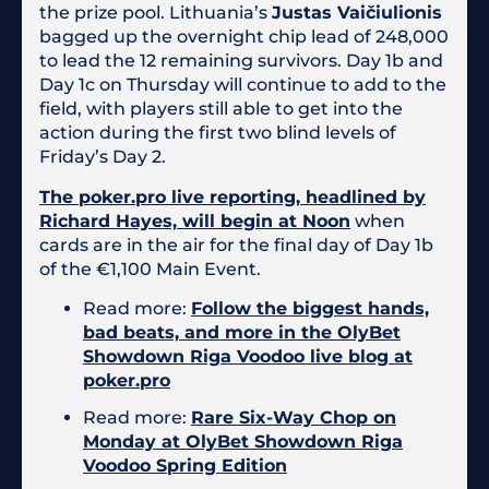
the prize pool. Lithuania’s
Justas Vaičiulionis
bagged up the overnight chip lead of 248,000
to lead the 12 remaining survivors. Day 1b and
Day 1c on Thursday will continue to add to the
field, with players still able to get into the
action during the first two blind levels of
Friday’s Day 2.
The poker.pro live reporting, headlined by
Richard Hayes, will begin at Noon
when
cards are in the air for the final day of Day 1b
of the €1,100 Main Event.
Read more:
Follow the biggest hands,
bad beats, and more in the OlyBet
Showdown Riga Voodoo live blog at
poker.pro
Read more:
Rare Six-Way Chop on
Monday at OlyBet Showdown Riga
Voodoo Spring Edition