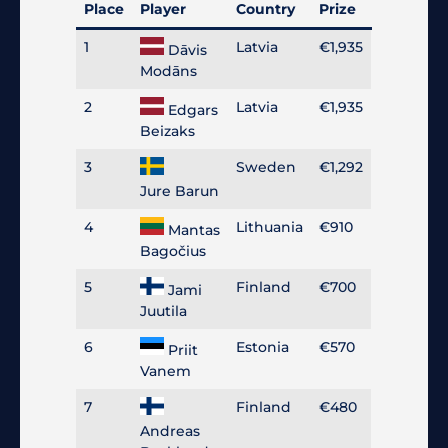
7
Finland
€480
Andreas
Backlund
8
Latvia
€380
Askolds
Uldriķis
9
Finland
€300
Ville
Keranen
SERHII LEONOV WINS €200 NLH
Serhii Leonov
The €200 NLH attracted 47 entries, creating a
prize pool of € 7,591. Ukraine’s Serhii Leonov
earned the title and the €2,590 top prize after