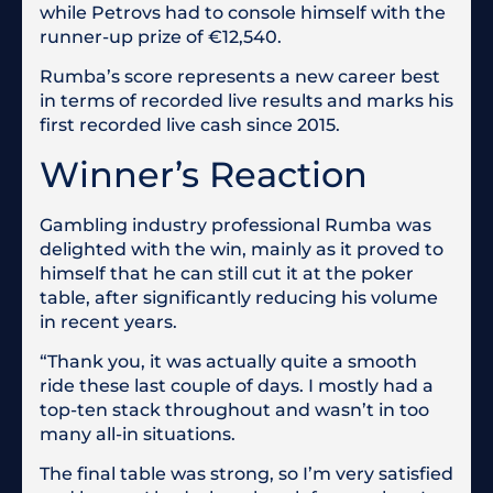
while Petrovs had to console himself with the
runner-up prize of €12,540.
Rumba’s score represents a new career best
in terms of recorded live results and marks his
first recorded live cash since 2015.
Winner’s Reaction
Gambling industry professional Rumba was
delighted with the win, mainly as it proved to
himself that he can still cut it at the poker
table, after significantly reducing his volume
in recent years.
“Thank you, it was actually quite a smooth
ride these last couple of days. I mostly had a
top-ten stack throughout and wasn’t in too
many all-in situations.
The final table was strong, so I’m very satisfied