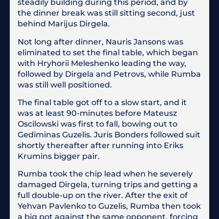
steadily building during this period, and by
the dinner break was still sitting second, just
behind Marijus Dirgela.
Not long after dinner, Nauris Jansons was
eliminated to set the final table, which began
with Hryhorii Meleshenko leading the way,
followed by Dirgela and Petrovs, while Rumba
was still well positioned.
The final table got off to a slow start, and it
was at least 90-minutes before Mateusz
Oscilowski was first to fall, bowing out to
Gediminas Guzelis. Juris Bonders followed suit
shortly thereafter after running into Eriks
Krumins bigger pair.
Rumba took the chip lead when he severely
damaged Dirgela, turning trips and getting a
full double-up on the river. After the exit of
Yehvan Pavlenko to Guzelis, Rumba then took
a big pot against the same opponent, forcing