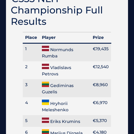
5
€5,370
Eriks Krumins
6
€4,180
Marijus Dirgela
7
€3,320
Yehven Pavlenko
8
€2,790
Juris Bonders
9
€2,390
Mateusz
Oscilowski
10
€2,000
Nauris Jansons
11
€2,000
Matiss Celmins
12
€1,730
Kristaps Deksnis
13
€1,730
Daniels Viksna
14
€1,520
Tero Hokkanen
15
€1,520
Algirdas Saveikis