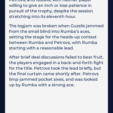
After brief deal discussions failed to bear fruit,
the players engaged in a back-and-forth fight
for the title. Petrovs took the lead briefly, but
the final curtain came shortly after. Petrovs
limp-jammed pocket sixes, and was looked
up by Rumba with a strong ace.
Vladislavs Petrovs
Rumba flopped top pair and improved to two
pair on the turn. Petrovs could not find a
miracle two-outer on the river, and the
contest was suddenly over, with Rumba
crowned the champion.
That concludes poker.pro’s coverage of this
event, but be sure to stay tuned throughout
the week for our coverage of the 2026 OlyBet
Showdown Riga Voodoo Spring Edition €1,100
Main Event, starting at noon tomorrow.