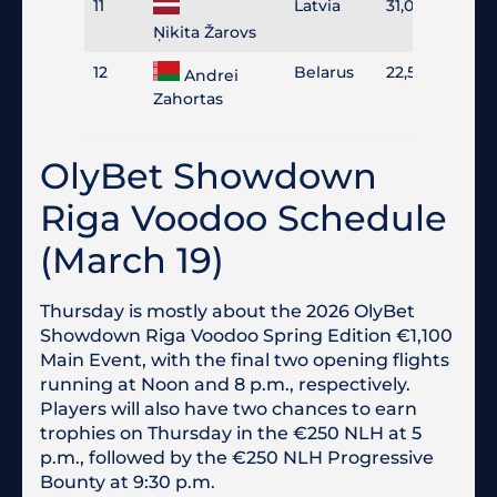
p.m., followed by the €250 NLH Progressive
Bounty at 9:30 p.m.
Check out today’s schedule below and
head
to OlyBetEvents.com to learn more
about
the full schedule, a player’s guide, and more.
Time
Event
12:00
Event #16: €1,100 Main Event
Day 1b
17:00
Event #19: €250 NLH
20:00
Event #16: €1,100 Main Event
Day 1c
21:30
Event #20: €250 NLH
Progressive Bounty
Article originally produced at poker.pro
.