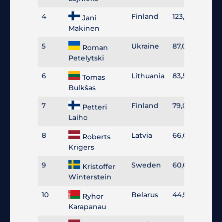
Karapanau
11
Latvia
31,000
21
Ņikita Žarovs
12
Belarus
22,500
15
Andrei
Zahortas
OlyBet Showdown
Riga Voodoo Schedule
(March 19)
Thursday is mostly about the 2026 OlyBet
Showdown Riga Voodoo Spring Edition €1,100
Main Event, with the final two opening flights
running at Noon and 8 p.m., respectively.
Players will also have two chances to earn
trophies on Thursday in the €250 NLH at 5