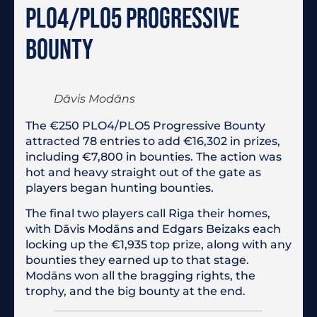
trophy, and the big bounty at the end.
Place
Player
Country
Prize
1
Latvia
€1,935
Dāvis
Modāns
2
Latvia
€1,935
Edgars
Beizaks
3
Sweden
€1,292
Jure Barun
4
Lithuania
€910
Mantas
Bagočius
5
Finland
€700
Jami
Juutila
6
Estonia
€570
Priit
Vanem