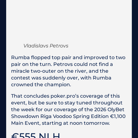
€555 NLH
Championship Full
Results
Place
Player
Prize
1
€19,435
Normunds
Rumba
2
€12,540
Vladislavs
Petrovs
3
€8,960
Gediminas
Guzelis
4
€6,970
Hryhorii
Meleshenko