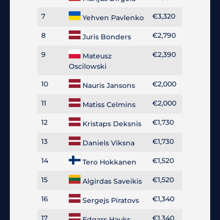
16
€1,340
Sergejs Piratovs
17
€1,340
Edgars Hauks
18
€1,190
Axel Saarniala
19
€1,190
Viesturs Osis
20
€1,190
Eric Wasylenko
21
€1,090
Jorgen Andersen
22
€1,090
Janis Velkeris
23
€545
Garijs Rozkalns
24
€545
Kristaps Zarans
€555 NLH Championship reports and
live coverage by Richard Hayes
.