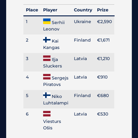
Ošis
€1,100 MAIN EVENT DAY 1A CHIP
COUNTS
2026 OlyBet Showdown Riga
Voodoo Spring Edition
Rank
Player
Country
Chips
Big
Bli
1
Lithuania
248,000
165
Justas
Vaičiulionis
2
Lithuania
213,000
142
Artūras Kesleris