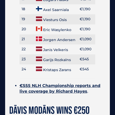
DĀVIS MODĀNS WINS €250
PLO4/PLO5 PROGRESSIVE
BOUNTY
Dāvis Modāns
The €250 PLO4/PLO5 Progressive Bounty
attracted 78 entries to add €16,302 in prizes,
including €7,800 in bounties. The action was
hot and heavy straight out of the gate as
players began hunting bounties.
The final two players call Riga their homes,
with Dāvis Modāns and Edgars Beizaks each
locking up the €1,935 top prize, along with any
bounties they earned up to that stage.
Modāns won all the bragging rights, the