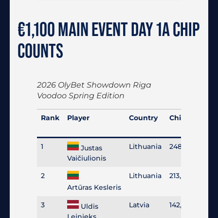
3
Latvia
142,500
95
Uldis
Lejnieks
4
Finland
123,000
82
Jani
Makinen
5
Ukraine
87,000
58
Roman
Petelytski
6
Lithuania
83,500
56
Tomas
Bulkšas
7
Finland
79,000
53
Petteri
Laiho
8
Latvia
66,000
44
Roberts
Krīgers
9
Sweden
60,000
40
Kristoffer
Winterstein
10
Belarus
44,500
30
Ryhor