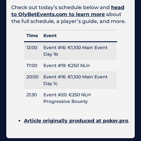
RELATED
20
Fi
El
Au
JULIAN SELINGER WINS €1,500 MAIN EVENT DURING THE 2026
WSOP CIRCUIT TALLINN FOR €210,000
Julian Selinger, winner of the €1,500 Main Event