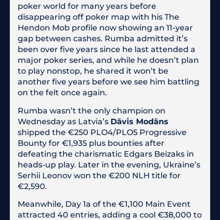
poker world for many years before
disappearing off poker map with his The
Hendon Mob profile now showing an 11-year
gap between cashes. Rumba admitted it’s
been over five years since he last attended a
major poker series, and while he doesn’t plan
to play nonstop, he shared it won’t be
another five years before we see him battling
on the felt once again.
Rumba wasn’t the only champion on
Wednesday as Latvia’s
Dāvis Modāns
shipped the €250 PLO4/PLO5 Progressive
Bounty for €1,935 plus bounties after
defeating the charismatic Edgars Beizaks in
heads-up play. Later in the evening, Ukraine’s
Serhii Leonov won the €200 NLH title for
€2,590.
Meanwhile, Day 1a of the €1,100 Main Event
attracted 40 entries, adding a cool €38,000 to