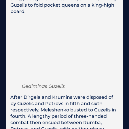
Guzelis to fold pocket queens on a king-high
board.
Gediminas Guzelis
After Dirgela and Krumins were disposed of
by Guzelis and Petrovs in fifth and sixth
respectively, Meleshenko busted to Guzelis in
fourth. A lengthy period of three-handed
combat then ensued between Rumba,
Petrovs, and Guzelis, with neither player
willing to give an inch or lose patience in
pursuit of the trophy, despite the session
stretching into its eleventh hour.
The logjam was broken when Guzelis jammed
from the small blind into Rumba’s aces,
setting the stage for the heads-up contest
between Rumba and Petrovs, with Rumba
starting with a reasonable lead.