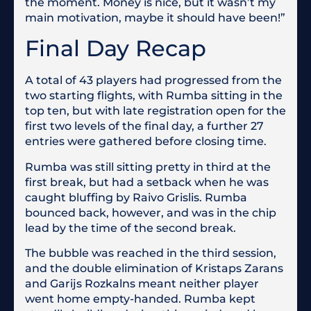
the moment. Money is nice, but it wasn’t my
main motivation, maybe it should have been!”
Final Day Recap
A total of 43 players had progressed from the
two starting flights, with Rumba sitting in the
top ten, but with late registration open for the
first two levels of the final day, a further 27
entries were gathered before closing time.
Rumba was still sitting pretty in third at the
first break, but had a setback when he was
caught bluffing by Raivo Grislis. Rumba
bounced back, however, and was in the chip
lead by the time of the second break.
The bubble was reached in the third session,
and the double elimination of Kristaps Zarans
and Garijs Rozkalns meant neither player
went home empty-handed. Rumba kept