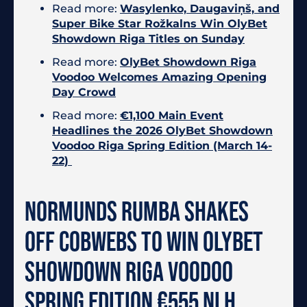
Read more:
Wasylenko, Daugaviņš, and
Super Bike Star Rožkalns Win OlyBet
Showdown Riga Titles on Sunday
Read more:
OlyBet Showdown Riga
Voodoo Welcomes Amazing Opening
Day Crowd
Read more:
€1,100 Main Event
Headlines the 2026 OlyBet Showdown
Voodoo Riga Spring Edition (March 14-
22)
NORMUNDS RUMBA SHAKES
OFF COBWEBS TO WIN OLYBET
SHOWDOWN RIGA VOODOO
SPRING EDITION €555 NLH