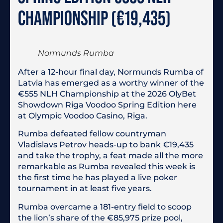
CHAMPIONSHIP (€19,435)
Normunds Rumba
After a 12-hour final day, Normunds Rumba of
Latvia has emerged as a worthy winner of the
€555 NLH Championship at the 2026 OlyBet
Showdown Riga Voodoo Spring Edition here
at Olympic Voodoo Casino, Riga.
Rumba defeated fellow countryman
Vladislavs Petrov heads-up to bank €19,435
and take the trophy, a feat made all the more
remarkable as Rumba revealed this week is
the first time he has played a live poker
tournament in at least five years.
Rumba overcame a 181-entry field to scoop
the lion’s share of the €85,975 prize pool,