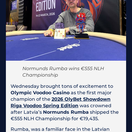
Normunds Rumba wins €555 NLH
Championship
Wednesday brought tons of excitement to
Olympic Voodoo Casino
as the first major
champion of the
2026 OlyBet Showdown
Riga Voodoo Spring Edition
was crowned
after Latvia’s
Normunds Rumba
shipped the
€555 NLH Championship for €19,435.
Rumba, was a familiar face in the Latvian