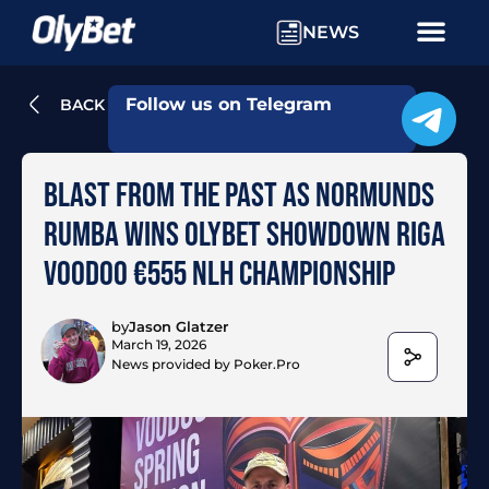
NEWS
Follow us on Telegram
BACK
BLAST FROM THE PAST AS NORMUNDS
RUMBA WINS OLYBET SHOWDOWN RIGA
VOODOO €555 NLH CHAMPIONSHIP
by
Jason Glatzer
March 19, 2026
News provided by Poker.Pro