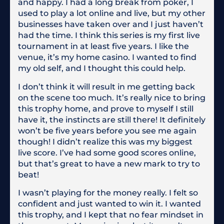
and happy. I had a long break from poker, I
used to play a lot online and live, but my other
businesses have taken over and I just haven’t
had the time. I think this series is my first live
tournament in at least five years. I like the
venue, it’s my home casino. I wanted to find
my old self, and I thought this could help.
I don’t think it will result in me getting back
on the scene too much. It’s really nice to bring
this trophy home, and prove to myself I still
have it, the instincts are still there! It definitely
won’t be five years before you see me again
though! I didn’t realize this was my biggest
live score. I’ve had some good scores online,
but that’s great to have a new mark to try to
beat!
I wasn’t playing for the money really. I felt so
confident and just wanted to win it. I wanted
this trophy, and I kept that no fear mindset in