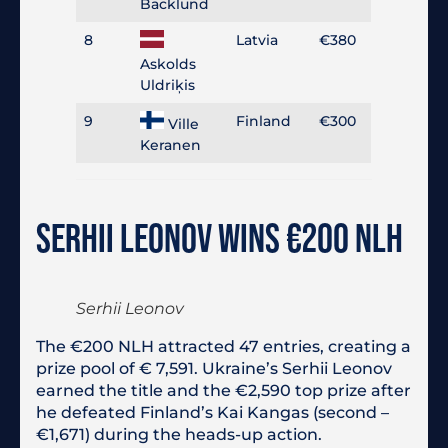
he defeated Finland’s Kai Kangas (second –
€1,671) during the heads-up action.
Place
Player
Country
Prize
1
Ukraine
€2,590
Serhii
Leonov
2
Finland
€1,671
Kai
Kangas
3
Latvia
€1,210
Iļja
Sluckers
4
Latvia
€910
Sergejs
Piratovs
5
Finland
€680
Niko
Luhtalampi
6
Latvia
€530
Viesturs