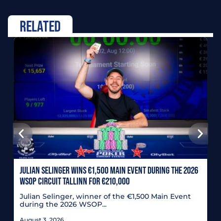
during the 2026 WSOP...
August 3, 2026
CO
F
P
US
Ter
No
Accessibility
|
Terms &
|
Privacy
|
Cookies
© 2026
Statement
Conditions
Policy
OlyBet