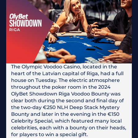
The Olympic Voodoo Casino, located in the
heart of the Latvian capital of Riga, had a full
house on Tuesday. The electric atmosphere
throughout the poker room in the 2024
OlyBet Showdown Riga Voodoo Bounty was
clear both during the second and final day of
the two-day €250 NLH Deep Stack Mystery
Bounty and later in the evening in the €150
Celebrity Special, which featured many local
celebrities, each with a bounty on their heads,
for players to win a special gift.