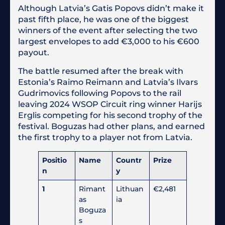
Although Latvia’s Gatis Popovs didn’t make it
past fifth place, he was one of the biggest
winners of the event after selecting the two
largest envelopes to add €3,000 to his €600
payout.
The battle resumed after the break with
Estonia’s Raimo Reimann and Latvia’s Ilvars
Gudrimovics following Popovs to the rail
leaving 2024 WSOP Circuit ring winner Harijs
Erglis competing for his second trophy of the
festival. Boguzas had other plans, and earned
the first trophy to a player not from Latvia.
Positio
Name
Countr
Prize
n
y
1
Rimant
Lithuan
€2,481
as
ia
Boguza
s