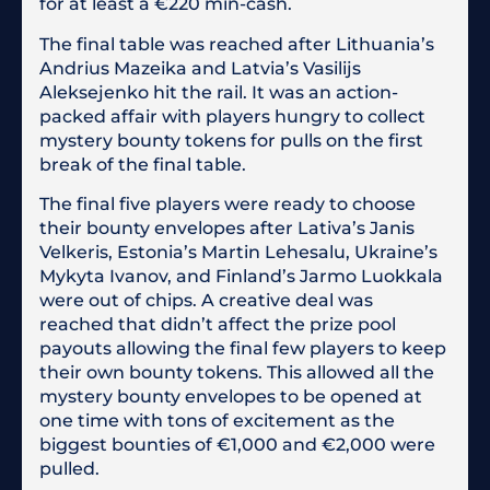
for at least a €220 min-cash.
The final table was reached after Lithuania’s
Andrius Mazeika and Latvia’s Vasilijs
Aleksejenko hit the rail. It was an action-
packed affair with players hungry to collect
mystery bounty tokens for pulls on the first
break of the final table.
The final five players were ready to choose
their bounty envelopes after Lativa’s Janis
Velkeris, Estonia’s Martin Lehesalu, Ukraine’s
Mykyta Ivanov, and Finland’s Jarmo Luokkala
were out of chips. A creative deal was
reached that didn’t affect the prize pool
payouts allowing the final few players to keep
their own bounty tokens. This allowed all the
mystery bounty envelopes to be opened at
one time with tons of excitement as the
biggest bounties of €1,000 and €2,000 were
pulled.