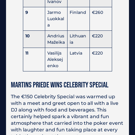
Ivanov
9
Jarmo
Finland
€260
Luokkal
a
10
Andrius
Lithuan
€220
Mažeika
ia
11
Vasilijs
Latvia
€220
Aleksej
enko
MARTINS PRIEDE WINS CELEBRITY SPECIAL
The €150 Celebrity Special was warmed up
with a meet and greet open to all with a live
DJ along with food and beverages. This
certainly helped spark a vibrant and fun
atmosphere that carried into the poker event
with laughter and fun taking place at every