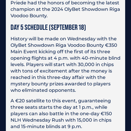
Priede had the honors of becoming the latest
champion at the 2024 OlyBet Showdown Riga
Voodoo Bounty.
DAY 5 SCHEDULE (SEPTEMBER 18)
History will be made on Wednesday with the
OlyBet Showdown Riga Voodoo Bounty €350
Main Event kicking off the first of its three
opening flights at 4 p.m. with 40-minute blind
levels. Players will start with 30,000 in chips
with tons of excitement after the money is
reached in this three-day affair with the
mystery bounty prizes awarded to players
who eliminated opponents.
A €20 satellite to this event, guaranteeing
three seats starts the day at 1 p.m., while
players can also battle in the one-day €150
NLH Wednesday Rush with 15,000 in chips
and 15-minute blinds at 9 p.m.