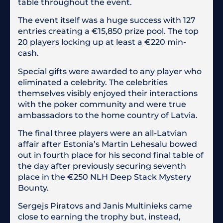
table throughout the event.
The event itself was a huge success with 127
entries creating a €15,850 prize pool. The top
20 players locking up at least a €220 min-
cash.
Special gifts were awarded to any player who
eliminated a celebrity. The celebrities
themselves visibly enjoyed their interactions
with the poker community and were true
ambassadors to the home country of Latvia.
The final three players were an all-Latvian
affair after Estonia’s Martin Lehesalu bowed
out in fourth place for his second final table of
the day after previously securing seventh
place in the €250 NLH Deep Stack Mystery
Bounty.
Sergejs Piratovs and Janis Multinieks came
close to earning the trophy but, instead,