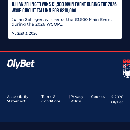
JULIAN SELINGER WINS €1,500 MAIN EVENT DURING THE 2026
WSOP CIRCUIT TALLINN FOR €210,000
Julian Selinger, winner of the €1,500 Main Event
during the 2026 WSOP...
August 3, 2026
CO
F
P
US
Ter
No
Accessibility
|
Terms &
|
Privacy
|
Cookies
© 2026
Statement
Conditions
Policy
OlyBet