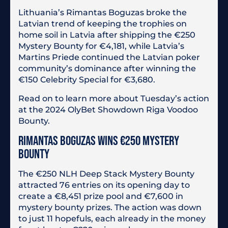
Lithuania’s Rimantas Boguzas broke the
Latvian trend of keeping the trophies on
home soil in Latvia after shipping the €250
Mystery Bounty for €4,181, while Latvia’s
Martins Priede continued the Latvian poker
community’s dominance after winning the
€150 Celebrity Special for €3,680.
Read on to learn more about Tuesday’s action
at the 2024 OlyBet Showdown Riga Voodoo
Bounty.
RIMANTAS BOGUZAS WINS €250 MYSTERY
BOUNTY
The €250 NLH Deep Stack Mystery Bounty
attracted 76 entries on its opening day to
create a €8,451 prize pool and €7,600 in
mystery bounty prizes. The action was down
to just 11 hopefuls, each already in the money