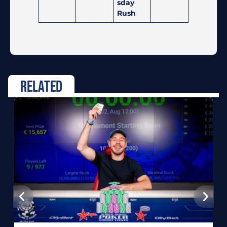
sday
Rush
RELATED
20
Fi
El
Au