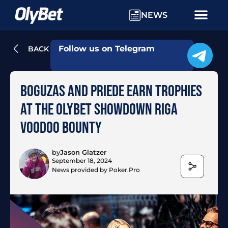
NEWS
Follow us on Telegram
BACK
BOGUZAS AND PRIEDE EARN TROPHIES
AT THE OLYBET SHOWDOWN RIGA
VOODOO BOUNTY
by
Jason Glatzer
September 18, 2024
News provided by Poker.Pro