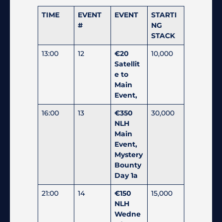
TIME
EVENT
EVENT
STARTI
#
NG
STACK
13:00
12
€20
10,000
Satellit
e to
Main
Event,
16:00
13
€350
30,000
NLH
Main
Event,
Mystery
Bounty
Day 1a
21:00
14
€150
15,000
NLH
Wedne