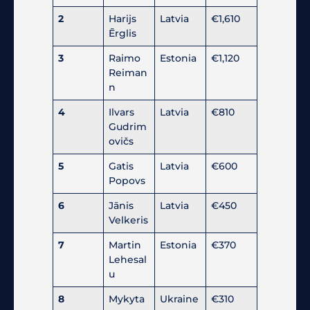
2
Harijs
Latvia
€1,610
Ērglis
3
Raimo
Estonia
€1,120
Reiman
n
4
Ilvars
Latvia
€810
Gudrim
ovičs
5
Gatis
Latvia
€600
Popovs
6
Jānis
Latvia
€450
Velkeris
7
Martin
Estonia
€370
Lehesal
u
8
Mykyta
Ukraine
€310