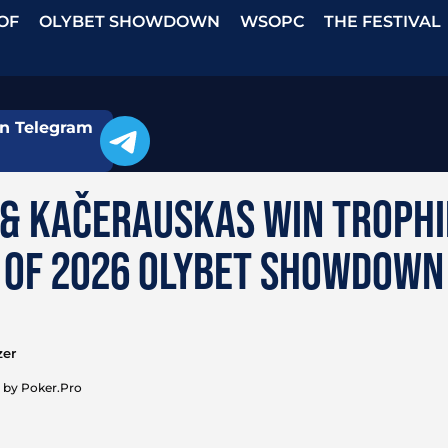
OF
OLYBET SHOWDOWN
WSOPC
THE FESTIVAL
on Telegram
& KAČERAUSKAS WIN TROPHI
 OF 2026 OLYBET SHOWDOWN 
zer
 by Poker.Pro