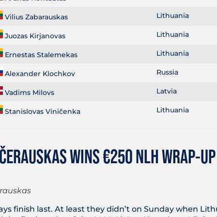
Lithuania
Vilius Zabarauskas
Lithuania
Juozas Kirjanovas
Lithuania
Ernestas Stalemekas
Russia
Alexander Klochkov
Latvia
Vadims Milovs
Lithuania
Stanislovas Viničenka
ČERAUSKAS WINS €250 NLH WRAP-UP
rauskas
ays finish last. At least they didn’t on Sunday when Lit