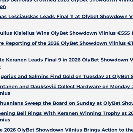
on
nas Leščiauskas Leads Final 11 at Olybet Showdown Vi
ulius Kisielius Wins OlyBet Showdown Vilnius €55
ve Reporting of the 2026 OlyBet Showdown Vilnius €
lle Keranen Leads Final 9 in 2026 OlyBet Showdown 
p
igorius and Salmins Find Gold on Tuesday at OlyBet
ntanen and Daukševič Collect Hardware on Monday 
nius
thuanians Sweep the Board on Sunday at OlyBet Sho
ening Bell Rings With Keranen Winning Trophy at 2
nius
e 2026 OlyBet Showdown Vilnius Brings Action to th