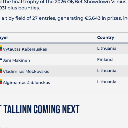
 the final trophy of the 2026 OlyBet Showdown Vilnius
31 plus bounties.
a tidy field of 27 entries, generating €5,643 in prizes, i
ayer
Country
Lithuania
Vytautas Kačerauskas
Finland
Jani Makinen
Lithuania
Vladimiras Mečkovskis
Lithuania
Algimantas Jablonskas
T TALLINN COMING NEXT