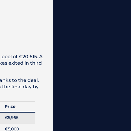
pool of €20,615. A
as exited in third
nks to the deal,
 the final day by
Prize
€5,955
€5,000