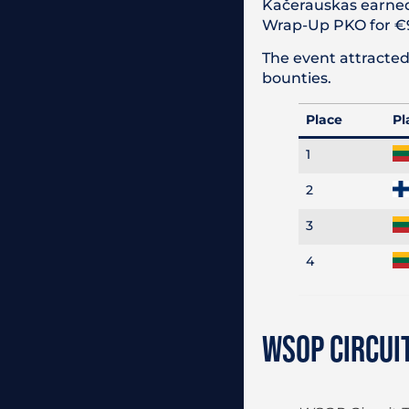
Kačerauskas earned
Wrap-Up PKO for €9
The event attracted 
bounties.
Place
Pl
1
2
3
4
WSOP CIRCUI