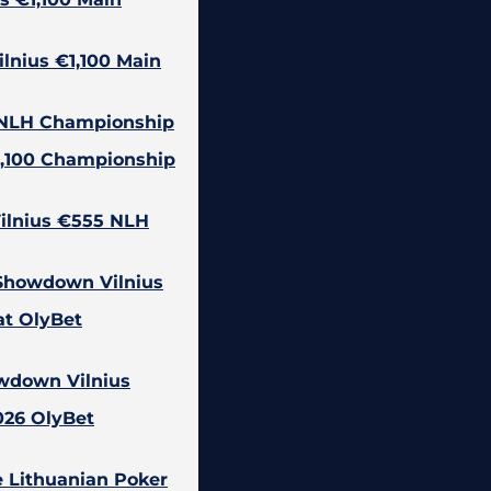
lnius €1,100 Main
5 NLH Championship
1,100 Championship
Vilnius €555 NLH
 Showdown Vilnius
at OlyBet
wdown Vilnius
026 OlyBet
e Lithuanian Poker