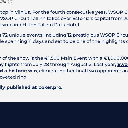
allinn
top in Vilnius. For the fourth consecutive year, WSOP Ci
WSOP Circuit Tallinn takes over Estonia’s capital from Ju
sino and Hilton Tallinn Park Hotel.
es 72 unique events, including 12 prestigious WSOP Circu
 spanning 11 days and set to be one of the highlights 
 of the show is the €1,500 Main Event with a €1,000,0
ay flights from July 28 through August 2. Last year,
Swe
 a historic win
, eliminating her final two opponents i
oveted ring.
ally published at poker.pro
.