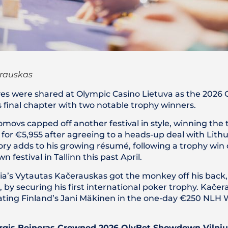
rauskas
es were shared at Olympic Casino Lietuva as the 202
ts final chapter with two notable trophy winners.
omovs capped off another festival in style, winning th
l for €5,955 after agreeing to a heads-up deal with Lith
ory adds to his growing résumé, following a trophy win o
festival in Tallinn this past April.
a’s Vytautas Kačerauskas got the monkey off his back, 
by securing his first international poker trophy. Kače
efeating Finland’s Jani Mäkinen in the one-day €250 NL
rgis Beinoras Crowned 2026 OlyBet Showdown Vilniu