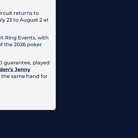
rcuit returns to
ly 23 to August 2 at
it Ring Events, with
of the 2026 poker
00 guarantee, played
den’s Jenny
n the same hand for