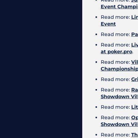
Event Champi
Read more:
Li
Event
Read more:
Pa
Read more:
Li
at poker.pro
.
Read more:
Vi
Championshi
Read more:
Gr
Read more:
Ra
Showdown Vil
Read more:
Li
Read more:
Op
Showdown Vil
Read more:
Th