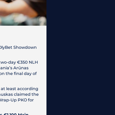
6 OlyBet Showdown
e two-day €350 NLH
uania’s Arūnas
n the final day of
at least according
rauskas claimed the
H Wrap-Up PKO for
s €1,100 Main