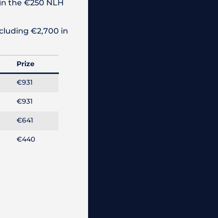
 in the €250 NLH
ncluding €2,700 in
Prize
€931
€931
€641
€440