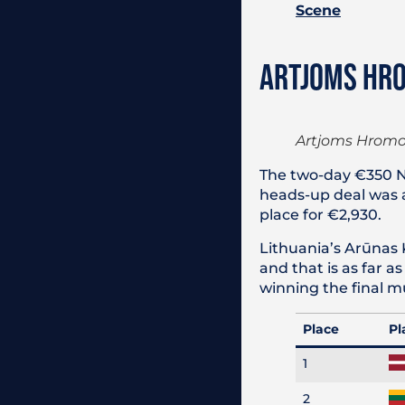
Scene
ARTJOMS HRO
Artjoms Hrom
The two-day €350 NL
heads-up deal was a
place for €2,930.
Lithuania’s Arūnas 
and that is as far 
winning the final m
Place
Pl
1
2