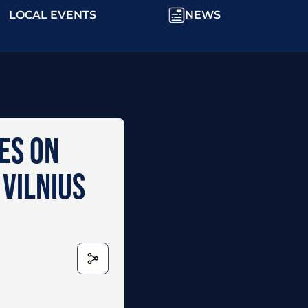
LOCAL EVENTS
NEWS
ES ON
VILNIUS