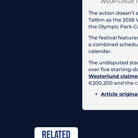
WSOP Circuit T
The action doesn’t s
Tallinn as the 2026 
the Olympic Park Ca
The festival featur
a combined schedule
calendar.
The undisputed star
over five starting-d
Westerlund claimed
€200,200 and the c
Article origin
RELATED