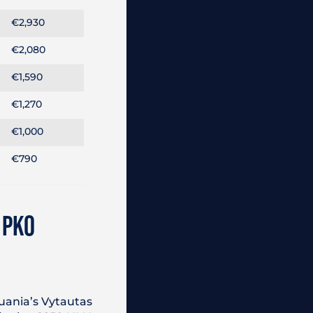
€2,930
€2,080
€1,590
€1,270
€1,000
€790
 PKO
huania’s Vytautas