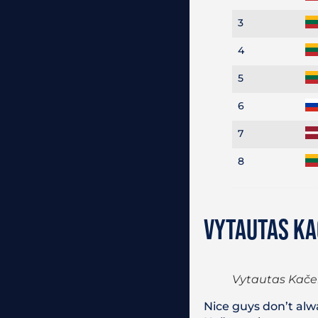
3
4
5
6
7
8
VYTAUTAS KA
Vytautas Kače
Nice guys don’t alw