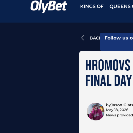
KINGS OF
QUEENS 
Follow us 
BACK
HROMOVS 
FINAL DAY
by
Jason Glat
May 18, 2026
News provided