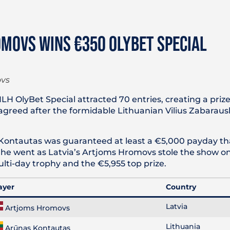
MOVS WINS €350 OLYBET SPECIAL
ovs
H OlyBet Special attracted 70 entries, creating a prize 
greed after the formidable Lithuanian Vilius Zabarausk
Kontautas was guaranteed at least a €5,000 payday tha
as he went as Latvia’s Artjoms Hromovs stole the show on
ulti-day trophy and the €5,955 top prize.
ayer
Country
Latvia
Artjoms Hromovs
Lithuania
Arūnas Kontautas