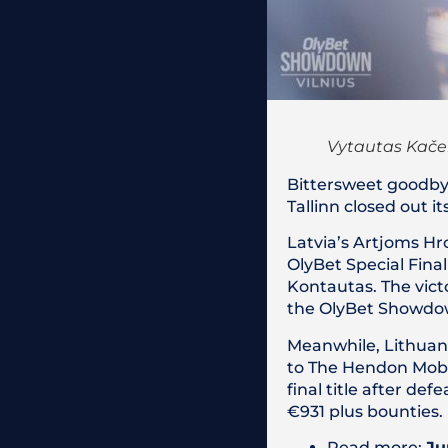
Vytautas Kače
Bittersweet goodby
Tallinn closed out i
Latvia’s Artjoms Hr
OlyBet Special Fina
Kontautas. The vict
the OlyBet Showdown 
Meanwhile, Lithuani
to The Hendon Mob, 
final title after d
€931 plus bounties.
Read more:
Ju