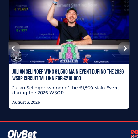
20
Fi
El
Au
JULIAN SELINGER WINS €1,500 MAIN EVENT DURING THE 2026
WSOP CIRCUIT TALLINN FOR €210,000
Julian Selinger, winner of the €1,500 Main Event
during the 2026 WSOP...
August 3, 2026
CO
F
P
US
Ter