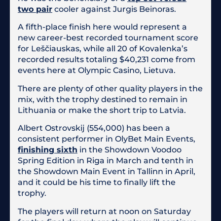
two pair
cooler against Jurgis Beinoras.
A fifth-place finish here would represent a
new career-best recorded tournament score
for Leščiauskas, while all 20 of Kovalenka’s
recorded results totaling $40,231 come from
events here at Olympic Casino, Lietuva.
There are plenty of other quality players in the
mix, with the trophy destined to remain in
Lithuania or make the short trip to Latvia.
Albert Ostrovskij (554,000) has been a
consistent performer in OlyBet Main Events,
finishing sixth
in the Showdown Voodoo
Spring Edition in Riga in March and tenth in
the Showdown Main Event in Tallinn in April,
and it could be his time to finally lift the
trophy.
The players will return at noon on Saturday