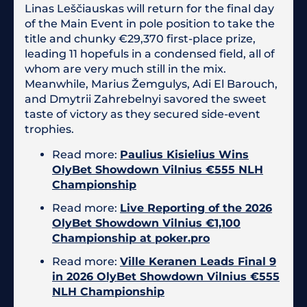
Linas Leščiauskas will return for the final day
of the Main Event in pole position to take the
title and chunky €29,370 first-place prize,
leading 11 hopefuls in a condensed field, all of
whom are very much still in the mix.
Meanwhile, Marius Žemgulys, Adi El Barouch,
and Dmytrii Zahrebelnyi savored the sweet
taste of victory as they secured side-event
trophies.
Read more:
Paulius Kisielius Wins
OlyBet Showdown Vilnius €555 NLH
Championship
Read more:
Live Reporting of the 2026
OlyBet Showdown Vilnius €1,100
Championship at poker.pro
Read more:
Ville Keranen Leads Final 9
in 2026 OlyBet Showdown Vilnius €555
NLH Championship