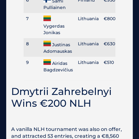
Sami
Pulliainen
7
Lithuania
€800
Vygerdas
Jonikas
8
Lithuania
€630
Justinas
Adomauskas
9
Lithuania
€510
Airidas
Bagdzevičius
Dmytrii Zahrebelnyi
Wins €200 NLH
A vanilla NLH tournament was also on offer,
and attracted 53 entries, creating a €8,560