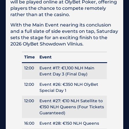
will be played online at OlyBet Poker, offering
players the chance to compete remotely
rather than at the casino.
With the Main Event nearing its conclusion
and a full slate of side events on tap, Saturday
sets the stage for an exciting finish to the
2026 OlyBet Showdown Vilnius.
Time
Event
12:00
Event #17: €1,100 NLH Main
Event Day 3 (Final Day)
12:00
Event #26: €350 NLH OlyBet
Special Day 1
12:00
Event #27: €10 NLH Satellite to
€150 NLH Queens (Four Tickets
Guaranteed)
16:00
Event #28: €150 NLH Queens