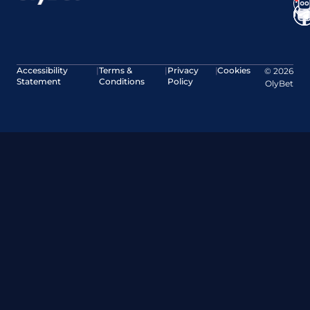
No
Accessibility
|
Terms &
|
Privacy
|
Cookies
© 2026
Statement
Conditions
Policy
OlyBet