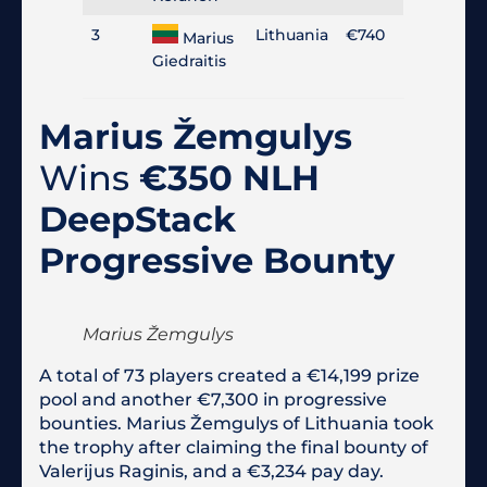
3
Lithuania
€740
Marius
Giedraitis
Marius Žemgulys
Wins
€350 NLH
DeepStack
Progressive Bounty
Marius Žemgulys
A total of 73 players created a €14,199 prize
pool and another €7,300 in progressive
bounties. Marius Žemgulys of Lithuania took
the trophy after claiming the final bounty of
Valerijus Raginis, and a €3,234 pay day.