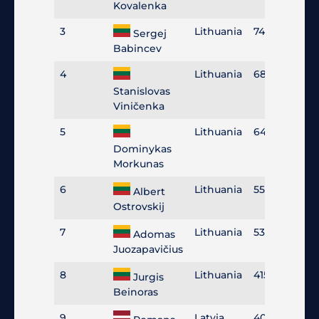
Kovalenka
3
Lithuania
746,000
62
Sergej
Babincev
4
Lithuania
687,000
57
Stanislovas
Viničenka
5
Lithuania
646,000
54
Dominykas
Morkunas
6
Lithuania
554,000
46
Albert
Ostrovskij
7
Lithuania
534,000
44
Adomas
Juozapavičius
8
Lithuania
415,000
34
Jurgis
Beinoras
9
Latvia
402,000
33