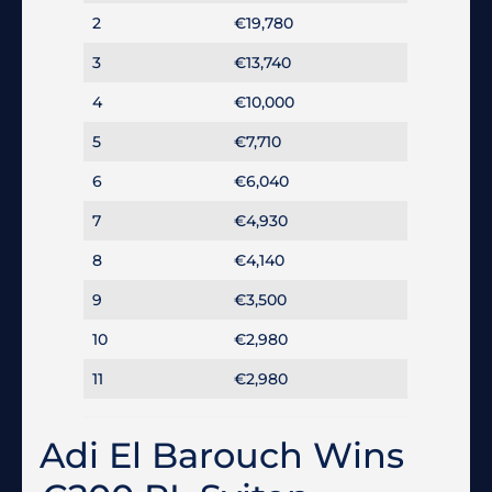
2
€19,780
3
€13,740
4
€10,000
5
€7,710
6
€6,040
7
€4,930
8
€4,140
9
€3,500
10
€2,980
11
€2,980
Adi El Barouch Wins