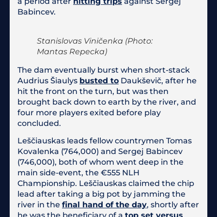
a period after
hitting trips
against Sergej
Babincev.
Stanislovas Viničenka (Photo:
Mantas Repecka)
The dam eventually burst when short-stack
Audrius Šiaulys
busted to
Daukševič, after he
hit the front on the turn, but was then
brought back down to earth by the river, and
four more players exited before play
concluded.
Leščiauskas leads fellow countrymen Tomas
Kovalenka (764,000) and Sergej Babincev
(746,000), both of whom went deep in the
main side-event, the €555 NLH
Championship. Leščiauskas claimed the chip
lead after taking a big pot by jamming the
river in the
final hand of the day
, shortly after
he was the beneficiary of a
top set versus