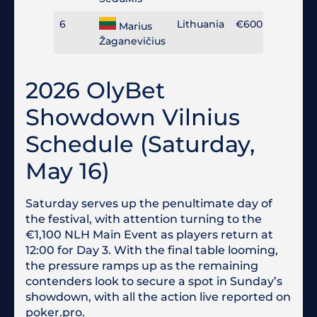
6
Lithuania
€600
Marius
Žaganevičius
2026 OlyBet
Showdown Vilnius
Schedule (Saturday,
May 16)
Saturday serves up the penultimate day of
the festival, with attention turning to the
€1,100 NLH Main Event as players return at
12:00 for Day 3. With the final table looming,
the pressure ramps up as the remaining
contenders look to secure a spot in Sunday’s
showdown, with all the action live reported on
poker.pro.