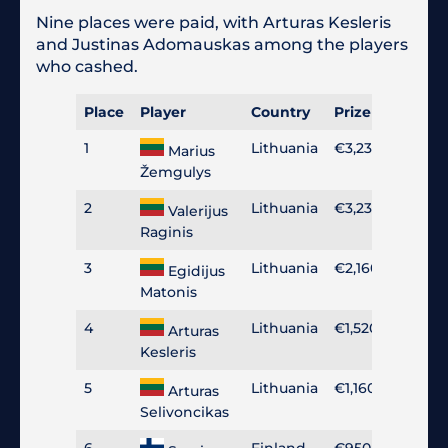
Nine places were paid, with Arturas Kesleris
and Justinas Adomauskas among the players
who cashed.
Place
Player
Country
Prize
1
Lithuania
€3,234
Marius
Žemgulys
2
Lithuania
€3,234
Valerijus
Raginis
3
Lithuania
€2,160
Egidijus
Matonis
4
Lithuania
€1,520
Arturas
Kesleris
5
Lithuania
€1,160
Arturas
Selivoncikas
6
Finland
€950