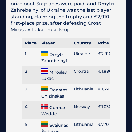
prize pool. Six places were paid, and Dmytrii
Zahrebelnyi of Ukraine was the last player
standing, claiming the trophy and €2,910
first-place prize, after defeating Croat
Miroslav Lukac heads-up.
Place
Player
Country
Prize
1
Ukraine
€2,910
Dmytrii
Zahrebelnyi
2
Croatia
€1,880
Miroslav
Lukac
3
Lithuania
€1,370
Donatas
Gnizinskas
4
Norway
€1,030
Gunnar
Wedde
5
Lithuania
€770
Svajūnas
Šeduikis