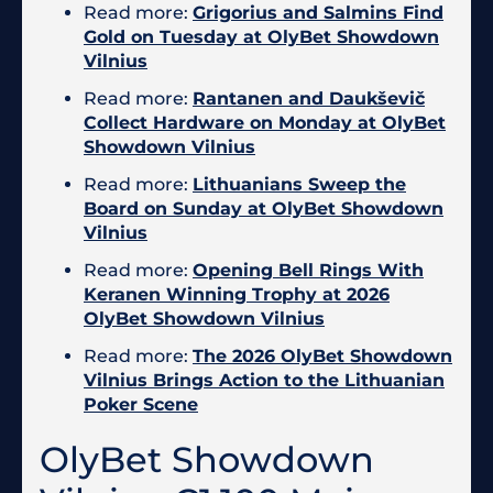
Read more:
Grigorius and Salmins Find
Gold on Tuesday at OlyBet Showdown
Vilnius
Read more:
Rantanen and Daukševič
Collect Hardware on Monday at OlyBet
Showdown Vilnius
Read more:
Lithuanians Sweep the
Board on Sunday at OlyBet Showdown
Vilnius
Read more:
Opening Bell Rings With
Keranen Winning Trophy at 2026
OlyBet Showdown Vilnius
Read more:
The 2026 OlyBet Showdown
Vilnius Brings Action to the Lithuanian
Poker Scene
OlyBet Showdown