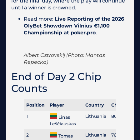
for the final day, where the play will continue
until a winner is crowned.
Read more:
Live Reporting of the 2026
OlyBet Showdown Vilnius €1,100
Championship at poker.pro
.
Albert Ostrovskij (Photo: Mantas
Repecka)
End of Day 2 Chip
Counts
Position
Player
Country
Chips
Bl
1
Lithuania
802,000
67
Linas
Leščiauskas
2
Lithuania
764,000
63
Tomas