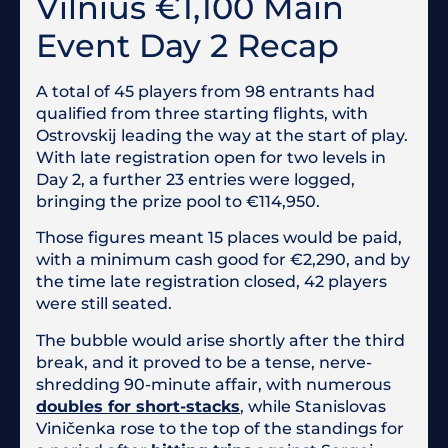
Vilnius €1,100 Main
Event Day 2 Recap
A total of 45 players from 98 entrants had
qualified from three starting flights, with
Ostrovskij leading the way at the start of play.
With late registration open for two levels in
Day 2, a further 23 entries were logged,
bringing the prize pool to €114,950.
Those figures meant 15 places would be paid,
with a minimum cash good for €2,290, and by
the time late registration closed, 42 players
were still seated.
The bubble would arise shortly after the third
break, and it proved to be a tense, nerve-
shredding 90-minute affair, with numerous
doubles for short-stacks
, while Stanislovas
Viničenka rose to the top of the standings for