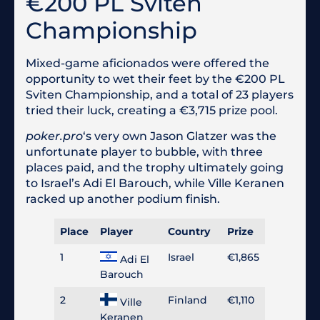
€200 PL Sviten
Championship
Mixed-game aficionados were offered the
opportunity to wet their feet by the €200 PL
Sviten Championship, and a total of 23 players
tried their luck, creating a €3,715 prize pool.
poker.pro
‘s very own Jason Glatzer was the
unfortunate player to bubble, with three
places paid, and the trophy ultimately going
to Israel’s Adi El Barouch, while Ville Keranen
racked up another podium finish.
Place
Player
Country
Prize
1
Israel
€1,865
Adi El
Barouch
2
Finland
€1,110
Ville
Keranen