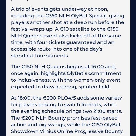
A trio of events gets underway at noon,
including the €350 NLH OlyBet Special, giving
players another shot at a deep run before the
festival wraps up. A €10 satellite to the €150
NLH Queens event also kicks off at the same
time, with four tickets guaranteed and an
accessible route into one of the day’s
standout tournaments.
The €150 NLH Queens begins at 16:00 and,
once again, highlights OlyBet’s commitment
to inclusiveness, with the women-only event
expected to draw a strong, spirited field.
At 18:00, the €200 PLO4/5 adds some variety
for players looking to switch formats, while
the evening schedule brings two 21:00 starts.
The €200 NLH Bounty promises fast-paced
action and big swings, while the €150 OlyBet
Showdown Vilnius Online Progressive Bounty