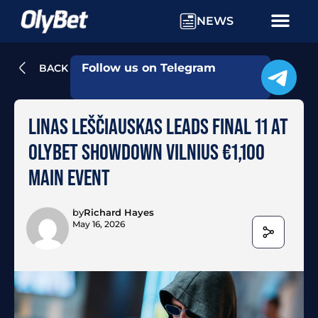
NEWS
Follow us on Telegram
BACK
LINAS LEŠČIAUSKAS LEADS FINAL 11 AT
OLYBET SHOWDOWN VILNIUS €1,100
MAIN EVENT
by
Richard Hayes
May 16, 2026