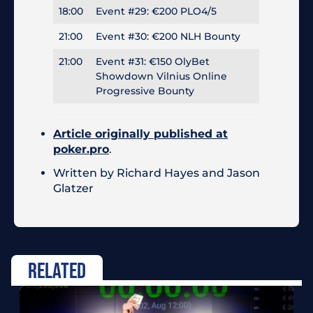
18:00
Event #29: €200 PLO4/5
21:00
Event #30: €200 NLH Bounty
21:00
Event #31: €150 OlyBet
Showdown Vilnius Online
Progressive Bounty
Article originally published at
poker.pro
.
Written by Richard Hayes and Jason
Glatzer
RELATED