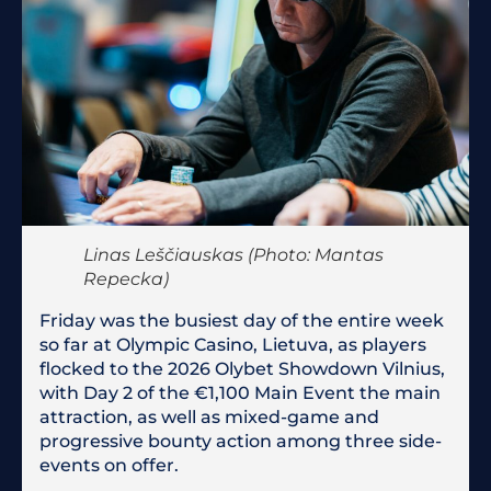
Linas Leščiauskas (Photo: Mantas
Repecka)
Friday was the busiest day of the entire week
so far at Olympic Casino, Lietuva, as players
flocked to the 2026 Olybet Showdown Vilnius,
with Day 2 of the €1,100 Main Event the main
attraction, as well as mixed-game and
progressive bounty action among three side-
events on offer.