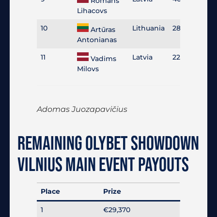
Romans
Lihacovs
10
Lithuania
286,000
24
Artūras
Antonianas
11
Latvia
229,000
19
Vadims
Milovs
Adomas Juozapavičius
REMAINING OLYBET SHOWDOWN
VILNIUS MAIN EVENT PAYOUTS
Place
Prize
1
€29,370