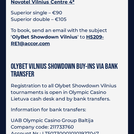
Novotel Vilnius Centre 4*
Superior single – €90
Superior double – €105
To book, send an email with the subject
‘
OlyBet Showdown Vilnius
‘ to
H5209-
RE1@accor.com
OLYBET VILNIUS SHOWDOWN BUY-INS VIA BANK
TRANSFER
Registration to all Olybet Showdown Vilnius
tournaments is open in Olympic Casino
Lietuva cash desk and by bank transfers.
Information for bank transfers:
UAB Olympic Casino Group Baltija
Company code: 211733760
Account Nr.: LT507300010101927047