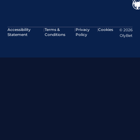
No
Accessibility
|
Terms &
|
Privacy
|
Cookies
© 2026
Statement
Conditions
Policy
OlyBet