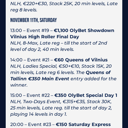
NLH, €220+€30, Stack 25K, 20 min levels, Late
reg 8 levels.
NOVEMBER 11TH, SATURDAY
13:00 – Event #19 –
€1,100 OlyBet Showdown
Vilnius High Roller Final Day
NLH, 8-Max, Late reg – till the start of 2nd
level of day 2, 40 min levels.
14:00 – Event #21 –
€60 Queens of Vilnius
NLH, Ladies Special, €50+€10, Stack 15K, 20
min levels, Late reg 6 levels. The
Queens of
Tallinn €350 Main Event
entry added for the
winner.
15:00 – Event #22 –
€350 OlyBet Special Day 1
NLH, Two-Days Event, €315+€35, Stack 30K,
25 min levels, Late reg. till the start of day 2,
playing 14 levels in day 1.
20:00 – Event #23 –
€150 Saturday Express