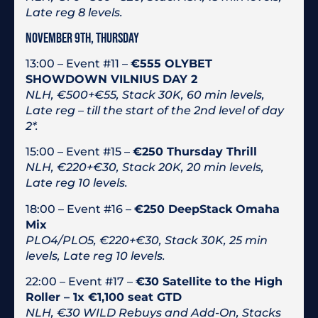
Late reg 8 levels.
NOVEMBER 9TH, THURSDAY
13:00 – Event #11 –
€555 OLYBET
SHOWDOWN VILNIUS DAY 2
NLH, €500+€55, Stack 30K, 60 min levels,
Late reg – till the start of the 2nd level of day
2*.
15:00 – Event #15 –
€250 Thursday Thrill
NLH, €220+€30, Stack 20K, 20 min levels,
Late reg 10 levels.
18:00 – Event #16 –
€250 DeepStack Omaha
Mix
PLO4/PLO5, €220+€30, Stack 30K, 25 min
levels, Late reg 10 levels.
22:00 – Event #17 –
€30 Satellite to the High
Roller – 1x €1,100 seat GTD
NLH, €30 WILD Rebuys and Add-On, Stacks