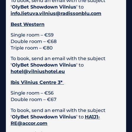
To book, send an email with the subject
‘
OlyBet Showdown Vilnius
‘ to
info.lietuva.vilnius@radissonblu.com
Best Western
Single room – €59
Double room – €68
Triple room – €80
To book, send an email with the subject
‘
OlyBet Showdown Vilnius
‘ to
hotel@vilniushotel.eu
Ibis Vilnius Centre 3*
Single room – €56
Double room – €67
To book, send an email with the subject
‘
OlyBet Showdown Vilnius
‘ to
HA1J1-
RE@accor.com