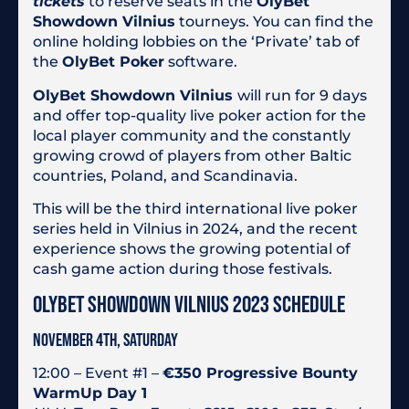
tickets
to reserve seats in the
OlyBet
Showdown Vilnius
tourneys. You can find the
online holding lobbies on the ‘Private’ tab of
the
OlyBet Poker
software.
OlyBet Showdown Vilnius
will run for 9 days
and offer top-quality live poker action for the
local player community and the constantly
growing crowd of players from other Baltic
countries, Poland, and Scandinavia.
This will be the third international live poker
series held in Vilnius in 2024, and the recent
experience shows the growing potential of
cash game action during those festivals.
OLYBET SHOWDOWN VILNIUS 2023 SCHEDULE
NOVEMBER 4TH, SATURDAY
12:00 – Event #1 –
€350 Progressive Bounty
WarmUp Day 1