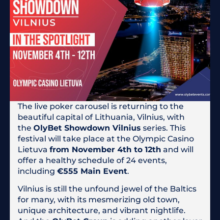
The live poker carousel is returning to the
beautiful capital of Lithuania, Vilnius, with
the
OlyBet Showdown Vilnius
series. This
festival will take place at the Olympic Casino
Lietuva
from November 4th to 12th
and will
offer a healthy schedule of 24 events,
including
€555 Main Event
.
Vilnius is still the unfound jewel of the Baltics
for many, with its mesmerizing old town,
unique architecture, and vibrant nightlife.