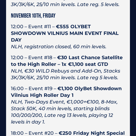
3K/3K/6K, 25/10 min levels. Late reg. 5 levels.
NOVEMBER 10TH, FRIDAY
12:00 – Event #11 –
€555 OLYBET
SHOWDOWN VILNIUS MAIN EVENT FINAL
DAY
NLH, registration closed, 60 min levels.
12:00 – Event #18 –
€30 Last Chance Satellite
to the High Roller – 1x €1,100 seat GTD
NLH, €30 WILD Rebuys and Add-On, Stacks
3K/3K/6K, 25/10 min levels. Late reg 5 levels.
16:00 – Event #19 –
€1,100 OlyBet Showdown
Vilnius High Roller Day 1
NLH, Two-Days Event, €1,000+€100, 8-Max,
Stack 50K, 40 min levels, starting blinds
100/200/200, Late reg 13 levels, playing 12
levels in day 1.
18:00 – Event #20 –
€250 Friday Night Special