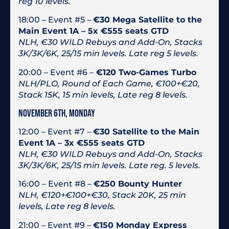
reg 10 levels.
18:00 – Event #5 –
€30 Mega Satellite to the
Main Event 1A – 5x €555 seats GTD
NLH, €30 WILD Rebuys and Add-On, Stacks
3K/3K/6K, 25/15 min levels. Late reg 5 levels.
20:00 – Event #6 –
€120 Two-Games Turbo
NLH/PLO, Round of Each Game, €100+€20,
Stack 15K, 15 min levels, Late reg 8 levels.
NOVEMBER 6TH, MONDAY
12:00 – Event #7 –
€30 Satellite to the Main
Event 1A – 3x €555 seats GTD
NLH, €30 WILD Rebuys and Add-On, Stacks
3K/3K/6K, 25/15 min levels. Late reg. 5 levels.
16:00 – Event #8 –
€250 Bounty Hunter
NLH, €120+€100+€30, Stack 20K, 25 min
levels, Late reg 8 levels.
21:00 – Event #9 –
€150 Monday Express