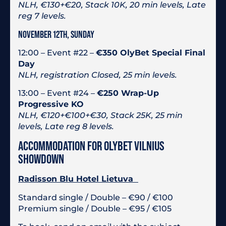
NLH, €130+€20, Stack 10K, 20 min levels, Late
reg 7 levels.
NOVEMBER 12TH, SUNDAY
12:00 – Event #22 –
€350 OlyBet Special Final
Day
NLH, registration Closed, 25 min levels.
13:00 – Event #24 –
€250 Wrap-Up
Progressive KO
NLH, €120+€100+€30, Stack 25K, 25 min
levels, Late reg 8 levels.
ACCOMMODATION FOR OLYBET VILNIUS
SHOWDOWN
Radisson Blu Hotel Lietuva
Standard single / Double – €90 / €100
Premium single / Double – €95 / €105