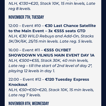
NLH, €130+€20, Stack 10K, 15 min levels, Late
reg 8 levels.
NOVEMBER 7TH, TUESDAY
12:00 – Event #10 –
€30 Last Chance Satellite
to the Main Event – 3x €555 seats GTD
NLH, €30 WILD Rebuys and Add-On, Stacks
3K/3K/6K, 25/15 min levels. Late reg. 5 levels.
16:00 – Event #11 –
€555 OLYBET
SHOWDOWN VILNIUS MAIN EVENT DAY 1A
NLH, €500+€55, Stack 30K, 40 min levels,
Late reg – till the start of 2nd level of day 2*,
playing 12 levels in day 1.
22:00 – Event #12 –
€120 Tuesday Express
Knockout
NLH, €50+€50+€20, Stack 10K, 15 min levels,
Late reg 7 levels.
NOVEMBER 8TH, WEDNESDAY