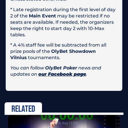
* Late registration during the first level of day
2 of the
Main Event
may be restricted if no
seats are available. If needed, the organizers
keep the right to start day 2 with 10-Max
tables.
* A 4% staff fee will be subtracted from all
prize pools of the
OlyBet Showdown
Vilnius
tournaments.
You can follow
OlyBet Poker
news and
updates on
our Facebook page
.
RELATED