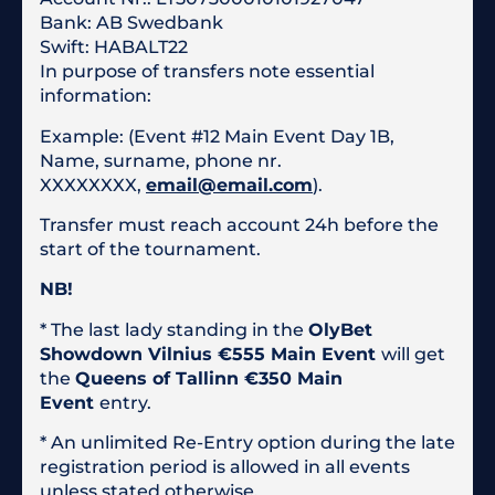
Bank: AB Swedbank
Swift: HABALT22
In purpose of transfers note essential
information:
Example: (Event #12 Main Event Day 1B,
Name, surname, phone nr.
XXXXXXXX,
email@email.com
).
Transfer must reach account 24h before the
start of the tournament.
NB!
* The last lady standing in the
OlyBet
Showdown Vilnius €555 Main Event
will get
the
Queens of Tallinn €350 Main
Event
entry.
* An unlimited Re-Entry option during the late
registration period is allowed in all events
unless stated otherwise.