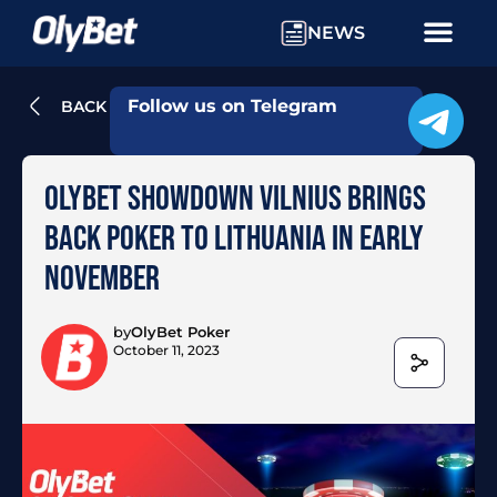
NEWS
Follow us on Telegram
BACK
OLYBET SHOWDOWN VILNIUS BRINGS
BACK POKER TO LITHUANIA IN EARLY
NOVEMBER
by
OlyBet Poker
October 11, 2023