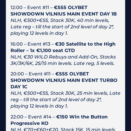
12:00 – Event #11 –
€555 OLYBET
SHOWDOWN VILNIUS MAIN EVENT DAY 1B
NLH, €500+€55, Stack 30K, 40 min levels,
Late reg – till the start of 2nd level of day 2*,
playing 12 levels in day 1.
16:00 – Event #13 –
€30 Satellite to the High
Roller – 1x €1,100 seat GTD
NLH, €30 WILD Rebuys and Add-On, Stacks
3K/3K/6K, 25/15 min levels. Late reg. 5 levels.
20:00 – Event #11 –
€555 OLYBET
SHOWDOWN VILNIUS MAIN EVENT TURBO
DAY 1C
NLH, €500+€55, Stack 30K, 25 min levels, Late
reg – till the start of 2nd level of day 2*,
playing 12 levels in day 1.
22:00 – Event #14 –
€150 Win the Button
Progressive KO
NLH, €70+€60+€20, Stack 15K, 15 min levels,