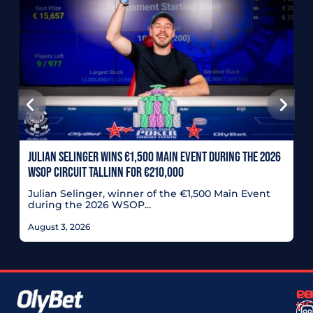
20
Fi
El
Au
JULIAN SELINGER WINS €1,500 MAIN EVENT DURING THE 2026
WSOP CIRCUIT TALLINN FOR €210,000
Julian Selinger, winner of the €1,500 Main Event
during the 2026 WSOP...
August 3, 2026
CO
F
P
US
Ter