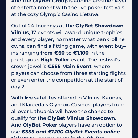
And the
OlyBet Group
is adding another layer
of entertainment with the live poker festivals
at the cozy Olympic Casino Lietuva.
Out of 24 tourneys at the
OlyBet Showdown
Vilnius
, 17 events will award unique trophies,
and every player, no matter what bankroll he
owns, can find a fitting game, with event buy-
ins ranging
from €60 to €1,100
in the
prestigious
High Roller
event. The festival’s
crown jewel is
€555 Main Event
, where
players can choose from three starting flights
or even enter the competition at the start of
day 2.
With live satellites offered in Vilnius, Kaunas,
and Klaipėda’s Olympic Casinos, players from
all over Lithuania will have the chance to
qualify for the
OlyBet Vilnius Showdown
.
And
OlyBet Poker
players have an option to
use
€555 and €1,100 OlyBet Events online