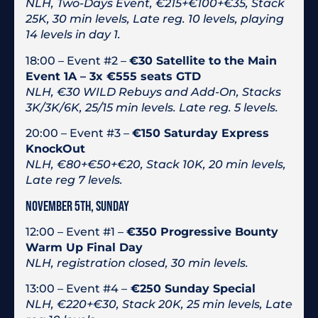
NLH, Two-Days Event, €215+€100+€35, Stack
25K, 30 min levels, Late reg. 10 levels, playing
14 levels in day 1.
18:00 – Event #2 –
€30 Satellite to the Main
Event 1A – 3x €555 seats GTD
NLH, €30 WILD Rebuys and Add-On, Stacks
3K/3K/6K, 25/15 min levels. Late reg. 5 levels.
20:00 – Event #3 –
€150 Saturday Express
KnockOut
NLH, €80+€50+€20, Stack 10K, 20 min levels,
Late reg 7 levels.
NOVEMBER 5TH, SUNDAY
12:00 – Event #1 –
€350 Progressive Bounty
Warm Up Final Day
NLH, registration closed, 30 min levels.
13:00 – Event #4 –
€250 Sunday Special
NLH, €220+€30, Stack 20K, 25 min levels, Late