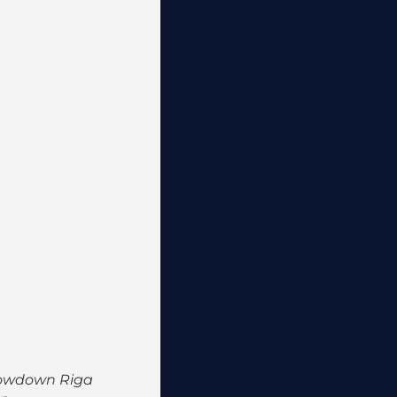
Showdown Riga