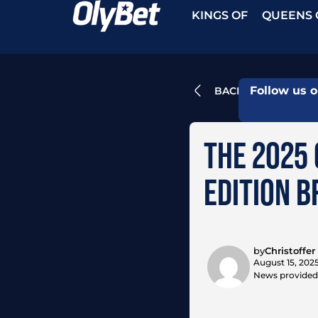
KINGS OF
QUEENS 
Follow us 
BACK
THE 2025
EDITION B
by
Christoffer
August 15, 202
News provided