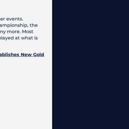
er events.
hampionship, the
ny more. Most
layed at what is
ablishes New Gold