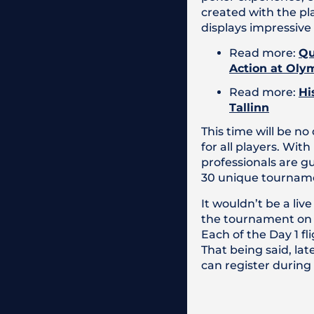
created with the pl
displays impressive
Read more:
Qu
Action at Oly
Read more:
Hi
Tallinn
This time will be no
for all players. Wit
professionals are gu
30 unique tourname
It wouldn’t be a liv
the tournament on mo
Each of the Day 1 fli
That being said, lat
can register during t