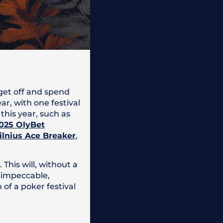
 get off and spend
ar, with one festival
this year, such as
025 OlyBet
lnius Ace Breaker
,
This will, without a
n impeccable,
of a poker festival