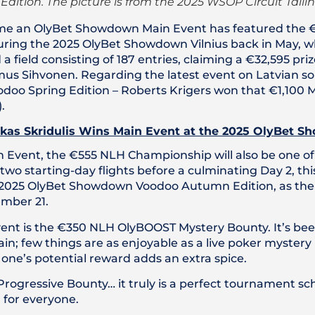
dition. The picture is from the 2025 WSOP Circuit Talli
t time an OlyBet Showdown Main Event has featured the €
during the 2025 OlyBet Showdown Vilnius back in May, 
a field consisting of 187 entries, claiming a €32,595 priz
s Sihvonen. Regarding the latest event on Latvian soi
oo Spring Edition – Roberts Krigers won that €1,100 M
.
kas Skridulis Wins Main Event at the 2025 OlyBet S
 Event, the €555 NLH Championship will also be one o
wo starting-day flights before a culminating Day 2, t
e 2025 OlyBet Showdown Voodoo Autumn Edition, as the fi
mber 21.
nt is the €350 NLH OlyBOOST Mystery Bounty. It’s been
ain; few things are as enjoyable as a live poker mystery
 one’s potential reward adds an extra spice.
Progressive Bounty… it truly is a perfect tournament sc
 for everyone.