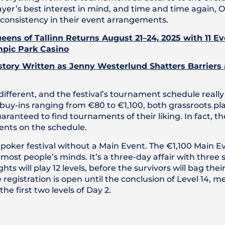
ayer’s best interest in mind, and time and time again
 consistency in their event arrangements.
eens of Tallinn Returns August 21–24, 2025 with 11 
mpic Park Casino
story Written as Jenny Westerlund Shatters Barriers
 different, and the festival’s tournament schedule reall
h buy-ins ranging from €80 to €1,100, both grassroots pl
aranteed to find tournaments of their liking. In fact, 
nts on the schedule.
e poker festival without a Main Event. The €1,100 Main Ev
st people’s minds. It’s a three-day affair with three s
ghts will play 12 levels, before the survivors will bag thei
e registration is open until the conclusion of Level 14, 
he first two levels of Day 2.