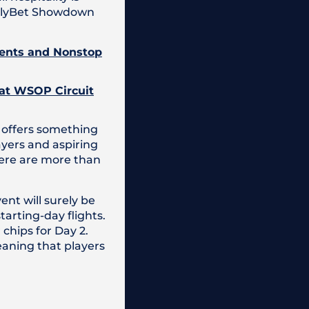
, OlyBet Showdown
Events and Nonstop
 at WSOP Circuit
y offers something
ayers and aspiring
there are more than
ent will surely be
tarting-day flights.
r chips for Day 2.
meaning that players