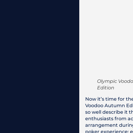
Olympic Voodo
Edition
Now it’s time for t
Voodoo Autumn Edit
so well describe it 
enthusiasts from acr
arrangement during 
poker experience; e