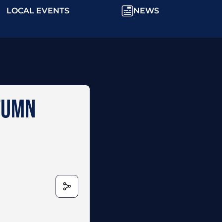
LOCAL EVENTS
NEWS
TUMN