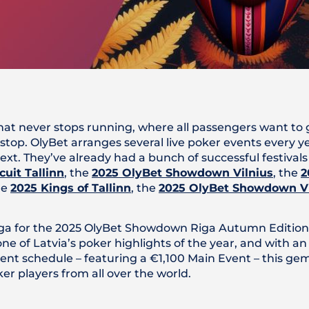
 that never stops running, where all passengers want to
top. OlyBet arranges several live poker events every ye
xt. They’ve already had a bunch of successful festivals 
uit Tallinn
, the
2025 OlyBet Showdown Vilnius
, the
2
he
2025 Kings of Tallinn
, the
2025 OlyBet Showdown Vi
Riga for the 2025 OlyBet Showdown Riga Autumn Edition. 
one of Latvia’s poker highlights of the year, and with a
ent schedule – featuring a €1,100 Main Event – this gem 
er players from all over the world.