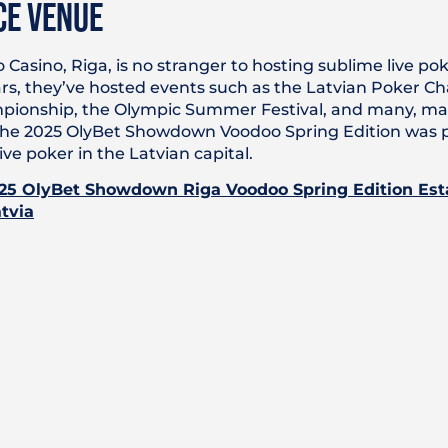
CE VENUE
Casino, Riga, is no stranger to hosting sublime live pok
rs, they’ve hosted events such as the Latvian Poker C
pionship, the Olympic Summer Festival, and many, ma
 the 2025 OlyBet Showdown Voodoo Spring Edition was p
ive poker in the Latvian capital.
25 OlyBet Showdown Riga Voodoo Spring Edition Est
tvia