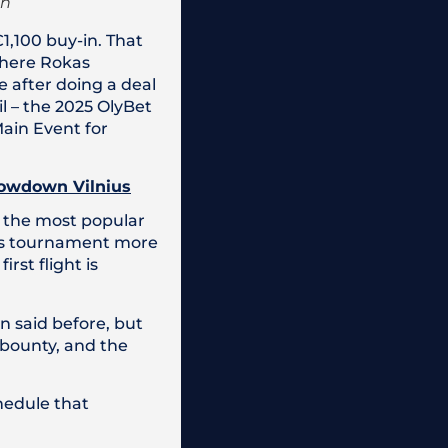
nn
1,100 buy-in. That
where Rokas
e after doing a deal
l – the 2025 OlyBet
ain Event for
howdown Vilnius
f the most popular
his tournament more
rst flight is
 said before, but
 bounty, and the
hedule that