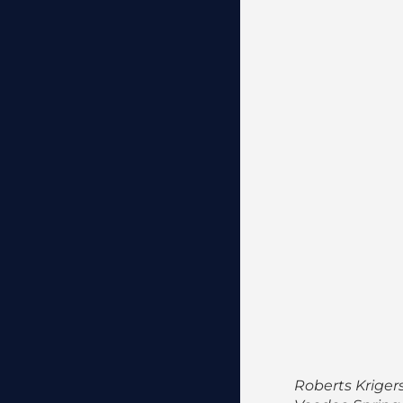
Roberts Kriger