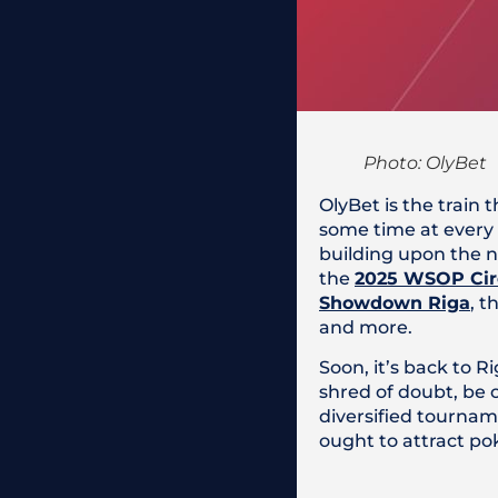
Photo: OlyBet
OlyBet is the train
some time at every s
building upon the ne
the
2025 WSOP Circ
Showdown Riga
, t
and more.
Soon, it’s back to 
shred of doubt, be 
diversified tournam
ought to attract pok