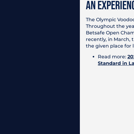
AN EXPERIEN
The Olympic Voodoo 
Throughout the yea
Betsafe Open Cham
recently, in March,
the given place for l
Read more:
20
Standard in La