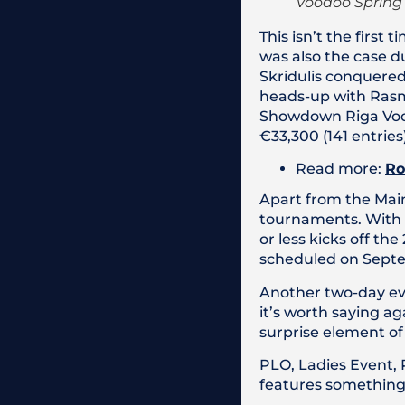
Voodoo Spring E
This isn’t the firs
was also the case 
Skridulis conquered 
heads-up with Rasmu
Showdown Riga Vood
€33,300 (141 entries)
Read more:
Ro
Apart from the Main
tournaments. With t
or less kicks off th
scheduled on Septe
Another two-day eve
it’s worth saying ag
surprise element of
PLO, Ladies Event, 
features something