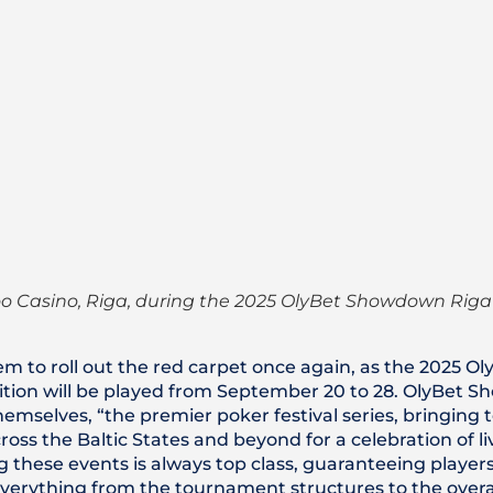
o Casino, Riga, during the 2025 OlyBet Showdown Riga
hem to roll out the red carpet once again, as the 2025
ion will be played from September 20 to 28. OlyBet Sh
themselves, “the premier poker festival series, bringing
oss the Baltic States and beyond for a celebration of li
these events is always top class, guaranteeing players 
verything from the tournament structures to the overall