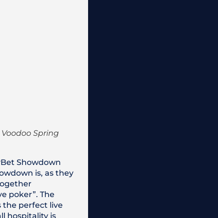
 Voodoo Spring
 OlyBet Showdown
owdown is, as they
 together
ve poker”. The
the perfect live
 hospitality is