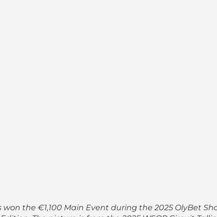
s won the €1,100 Main Event during the 2025 OlyBet 