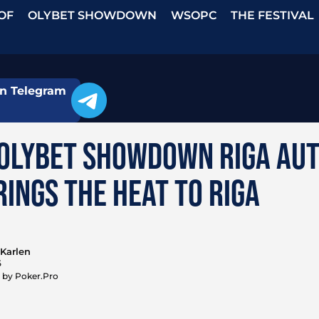
OF
OLYBET SHOWDOWN
WSOPC
THE FESTIVAL
on Telegram
 OLYBET SHOWDOWN RIGA AU
RINGS THE HEAT TO RIGA
 Karlen
5
 by Poker.Pro