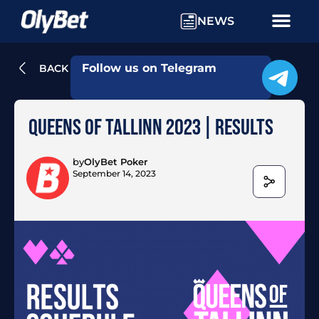
NEWS
Follow us on Telegram
BACK
QUEENS OF TALLINN 2023 | RESULTS
by
OlyBet Poker
September 14, 2023