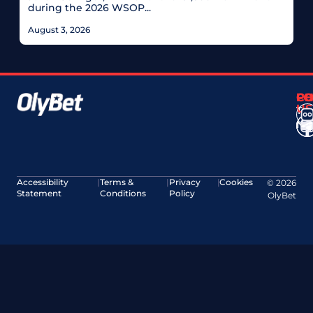
during the 2026 WSOP...
August 3, 2026
CO
F
P
US
Ter
No
Accessibility
|
Terms &
|
Privacy
|
Cookies
© 2026
Statement
Conditions
Policy
OlyBet