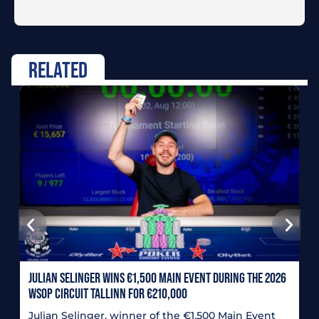
RELATED
20
Fi
El
Au
JULIAN SELINGER WINS €1,500 MAIN EVENT DURING THE 2026
WSOP CIRCUIT TALLINN FOR €210,000
Julian Selinger, winner of the €1,500 Main Event