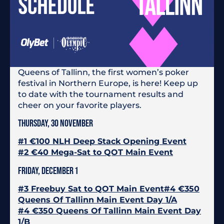
Queens of Tallinn, the first women’s poker
festival in Northern Europe, is here! Keep up
to date with the tournament results and
cheer on your favorite players.
THURSDAY, 30 NOVEMBER
#1 €100 NLH Deep Stack Opening Event
#2 €40 Mega-Sat to QOT Main Event
FRIDAY, DECEMBER 1
#3 Freebuy Sat to QOT Main Event
#4 €350
Queens Of Tallinn Main Event Day 1/A
#4 €350 Queens Of Tallinn Main Event Day
1/B