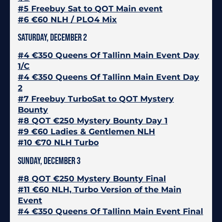
#5 Freebuy Sat to QOT Main event
#6 €60 NLH / PLO4 Mix
SATURDAY, DECEMBER 2
#4 €350 Queens Of Tallinn Main Event Day
1/C
#4 €350 Queens Of Tallinn Main Event Day
2
#7 Freebuy TurboSat to QOT Mystery
Bounty
#8 QOT €250 Mystery Bounty Day 1
#9 €60 Ladies & Gentlemen NLH
#10 €70 NLH Turbo
SUNDAY, DECEMBER 3
#8 QOT €250 Mystery Bounty Final
#11 €60 NLH, Turbo Version of the Main
Event
#4 €350 Queens Of Tallinn Main Event Final