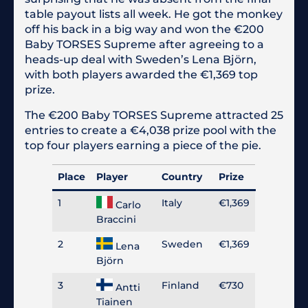
table payout lists all week. He got the monkey
off his back in a big way and won the €200
Baby TORSES Supreme after agreeing to a
heads-up deal with Sweden’s Lena Björn,
with both players awarded the €1,369 top
prize.
The €200 Baby TORSES Supreme attracted 25
entries to create a €4,038 prize pool with the
top four players earning a piece of the pie.
Place
Player
Country
Prize
1
Italy
€1,369
Carlo
Braccini
2
Sweden
€1,369
Lena
Björn
3
Finland
€730
Antti
Tiainen