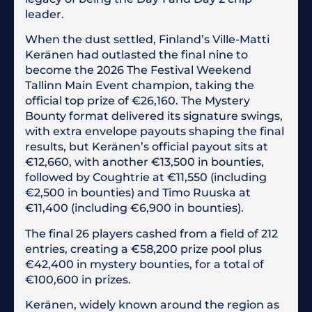
leader.
When the dust settled, Finland’s Ville-Matti
Keränen had outlasted the final nine to
become the 2026 The Festival Weekend
Tallinn Main Event champion, taking the
official top prize of €26,160. The Mystery
Bounty format delivered its signature swings,
with extra envelope payouts shaping the final
results, but Keränen’s official payout sits at
€12,660, with another €13,500 in bounties,
followed by Coughtrie at €11,550 (including
€2,500 in bounties) and Timo Ruuska at
€11,400 (including €6,900 in bounties).
The final 26 players cashed from a field of 212
entries, creating a €58,200 prize pool plus
€42,400 in mystery bounties, for a total of
€100,600 in prizes.
Keränen, widely known around the region as