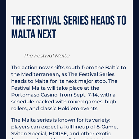
THE FESTIVAL SERIES HEADS TO
MALTA NEXT
The Festival Malta
The action now shifts south from the Baltic to
the Mediterranean, as The Festival Series
heads to Malta for its next major stop. The
Festival Malta will take place at the
Portomaso Casino, from Sept. 7-14, with a
schedule packed with mixed games, high
rollers, and classic Hold’em events.
The Malta series is known for its variety:
players can expect a full lineup of 8-Game,
Sviten Special, HORSE, and other exotic