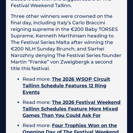
Festival Weekend Tallinn.
Three other winners were crowned on the
final day, including Italy’s Carlo Braccini
reigning supreme in the €200 Baby TORSES
Supreme, Kenneth Marthinsen heading to
The Festival Series Malta after winning the
€200 NLH Sunday Brunch, and Siarhei
Narozhny denying The Festival Series founder
Martin “Franke” von Zweigbergk a second
title this festival.
Read more:
The 2026 WSOP Circuit
Tallinn Schedule Features 12 Ring
Events
Read more:
The 2026 Festival Weekend
Tallinn Schedules Feature More Mixed
Games Than You Could Ask For
Read more:
Four Trophies Won on the
Opening Day of The Festival Weekend