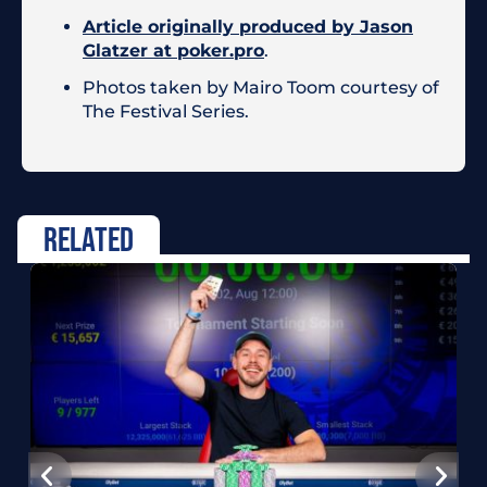
Article originally produced by Jason
Glatzer at poker.pro
.
Photos taken by Mairo Toom courtesy of
The Festival Series.
RELATED
20
Fi
El
Au