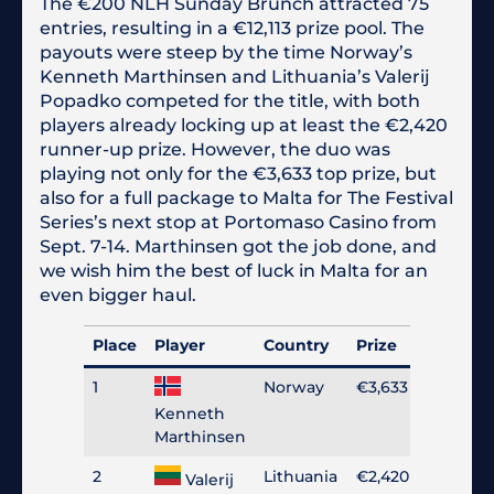
The €200 NLH Sunday Brunch attracted 75
entries, resulting in a €12,113 prize pool. The
payouts were steep by the time Norway’s
Kenneth Marthinsen and Lithuania’s Valerij
Popadko competed for the title, with both
players already locking up at least the €2,420
runner-up prize. However, the duo was
playing not only for the €3,633 top prize, but
also for a full package to Malta for The Festival
Series’s next stop at Portomaso Casino from
Sept. 7-14. Marthinsen got the job done, and
we wish him the best of luck in Malta for an
even bigger haul.
Place
Player
Country
Prize
1
Norway
€3,633
Kenneth
Marthinsen
2
Lithuania
€2,420
Valerij