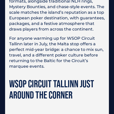
formats, alongside traditional NLH rings,
Mystery Bounties, and chase-style events. The
scale matches the island’s reputation as a top
European poker destination, with guarantees,
packages, and a festive atmosphere that
draws players from across the continent.
For anyone warming up for WSOP Circuit
Tallinn later in July, the Malta stop offers a
perfect mid-year bridge: a chance to mix sun,
travel, and a different poker culture before
returning to the Baltic for the Circuit’s
marquee events.
WSOP CIRCUIT TALLINN JUST
AROUND THE CORNER