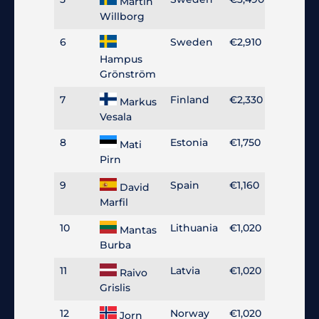
Martin
Willborg
6
Sweden
€2,910
€8,500
Hampus
Grönström
7
Finland
€2,330
€2,000
Markus
Vesala
8
Estonia
€1,750
€0
Mati
Pirn
9
Spain
€1,160
€4,500
David
Marfil
10
Lithuania
€1,020
€0
Mantas
Burba
11
Latvia
€1,020
€0
Raivo
Grislis
12
Norway
€1,020
€0
Jorn