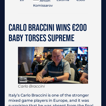
Anton
Komissarov
CARLO BRACCINI WINS €200
BABY TORSES SUPREME
Carlo Braccini
Italy’s Carlo Braccini is one of the stronger
mixed game players in Europe, and it was
surprising that he was absent from the final