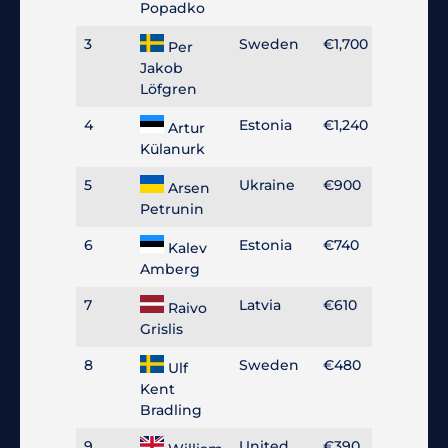
Popadko
3
Sweden
€1,700
Per
Jakob
Löfgren
4
Estonia
€1,240
Artur
Külanurk
5
Ukraine
€900
Arsen
Petrunin
6
Estonia
€740
Kalev
Amberg
7
Latvia
€610
Raivo
Grislis
8
Sweden
€480
Ulf
Kent
Bradling
9
United
€390