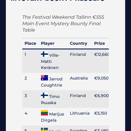
The Festival Weekend Tallinn €555
Main Event Mystery Bounty Final
Table
Place
Player
Country
Prize
Bounty
1
Finland
€12,660
€13,500
Ville-
Matti
Keränen
2
Australia
€9,050
€2,500
Jarrod
Coughtrie
3
Finland
€6,900
€4,500
Timo
Ruuska
4
Lithuania
€5,150
€0
Marijus
Dirgela
5
Sweden
€3,490
€4,000