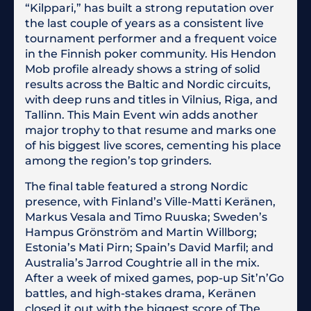
“Kilppari,” has built a strong reputation over
the last couple of years as a consistent live
tournament performer and a frequent voice
in the Finnish poker community. His Hendon
Mob profile already shows a string of solid
results across the Baltic and Nordic circuits,
with deep runs and titles in Vilnius, Riga, and
Tallinn. This Main Event win adds another
major trophy to that resume and marks one
of his biggest live scores, cementing his place
among the region’s top grinders.
The final table featured a strong Nordic
presence, with Finland’s Ville-Matti Keränen,
Markus Vesala and Timo Ruuska; Sweden’s
Hampus Grönström and Martin Willborg;
Estonia’s Mati Pirn; Spain’s David Marfil; and
Australia’s Jarrod Coughtrie all in the mix.
After a week of mixed games, pop-up Sit’n’Go
battles, and high-stakes drama, Keränen
closed it out with the biggest score of The