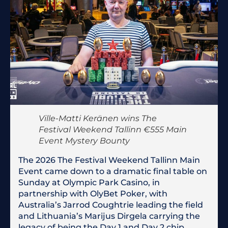
Ville-Matti Keränen wins The
Festival Weekend Tallinn €555 Main
Event Mystery Bounty
The 2026 The Festival Weekend Tallinn Main
Event came down to a dramatic final table on
Sunday at Olympic Park Casino, in
partnership with OlyBet Poker, with
Australia’s Jarrod Coughtrie leading the field
and Lithuania’s Marijus Dirgela carrying the
legacy of being the Day 1 and Day 2 chip