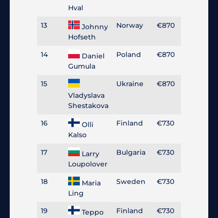
Hval
13
Norway
€870
€0
Johnny
Hofseth
14
Poland
€870
€0
Daniel
Gumula
15
Ukraine
€870
€0
Vladyslava
Shestakova
16
Finland
€730
€0
Olli
Kalso
17
Bulgaria
€730
€0
Larry
Loupolover
18
Sweden
€730
€0
Maria
Ling
19
Finland
€730
€0
Teppo