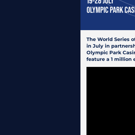
The World Series o
in July in partners
Olympic Park Casino
feature a 1 millio