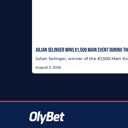
JULIAN SELINGER WINS €1,500 MAIN EVENT DURING TH
Julian Selinger, winner of the €1,500 Main E
August 3, 2026