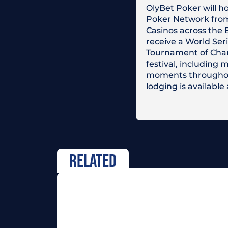
OlyBet Poker will ho
Poker Network from n
Casinos across the B
receive a World Ser
Tournament of Cham
festival, including
moments throughout
lodging is available
RELATED