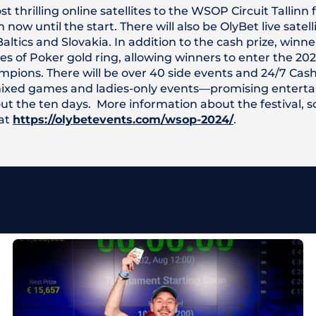
st thrilling online satellites to the WSOP Circuit Tallinn 
ow until the start. There will also be OlyBet live satell
altics and Slovakia. In addition to the cash prize, winner
ies of Poker gold ring, allowing winners to enter the 
pions. There will be over 40 side events and 24/7 Cas
 mixed games and ladies-only events—promising entertai
 the ten days. More information about the festival, s
 at
https://olybetevents.com/wsop-2024/
.