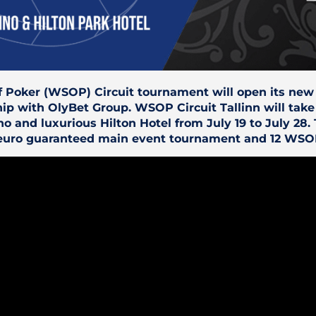
f Poker (WSOP) Circuit tournament will open its new 
hip with OlyBet Group. WSOP Circuit Tallinn will take
 and luxurious Hilton Hotel from July 19 to July 28. 
n euro guaranteed main event tournament and 12 WSOP