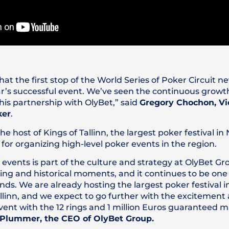
at the first stop of the World Series of Poker Circuit ne
year’s successful event. We’ve seen the continuous growt
his partnership with OlyBet,” said
Gregory Chochon, Vic
ker
.
he host of Kings of Tallinn, the largest poker festival i
r organizing high-level poker events in the region.
ve events is part of the culture and strategy at OlyBet 
citing and historical moments, and it continues to be one
ds. We are already hosting the largest poker festival 
llinn, and we expect to go further with the excitement a
vent with the 12 rings and 1 million Euros guaranteed m
Plummer, the CEO of OlyBet Group.