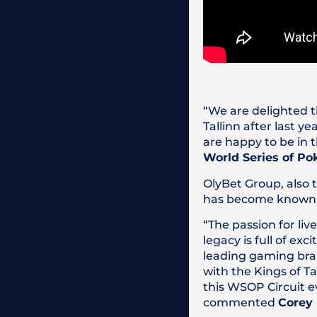
“We are delighted th
Tallinn after last 
are happy to be in t
World Series of Po
OlyBet Group, also t
has become known fo
“The passion for li
legacy is full of ex
leading gaming bran
with the Kings of Ta
this WSOP Circuit e
commented
Corey 