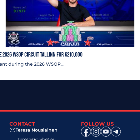
E 2026 WSOP CIRCUIT TALLINN FOR €210,000
vent during the 2026 WSOP...
CONTACT
FOLLOW US
Teresa Nousiainen
Teresa@olybet.eu