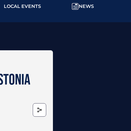
LOCAL EVENTS
NEWS
STONIA