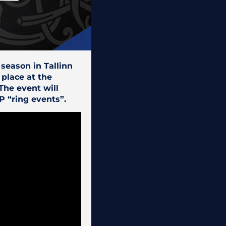
season in Tallinn
 place at the
The event will
 “ring events”.