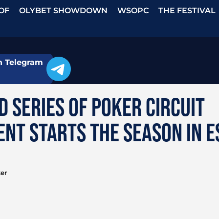
OF
OLYBET SHOWDOWN
WSOPC
THE FESTIVAL
n Telegram
 SERIES OF POKER CIRCUIT
NT STARTS THE SEASON IN E
er