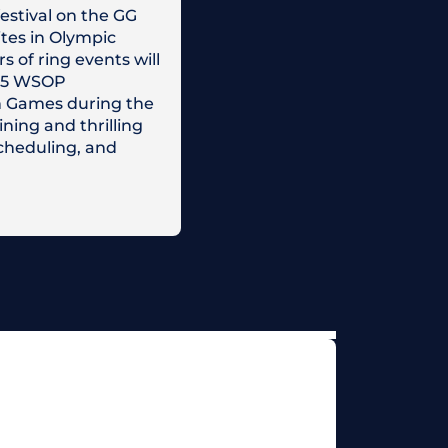
festival on the GG
ites in Olympic
s of ring events will
2025 WSOP
h Games during the
ning and thrilling
cheduling, and
2026 WSOP CIRC
Final day at 2
August 3, 2026