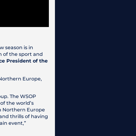
w season is in
h of the sport and
e President of the
n Northern Europe,
Group. The WSOP
 of the world’s
in Northern Europe
nd thrills of having
ain event,”