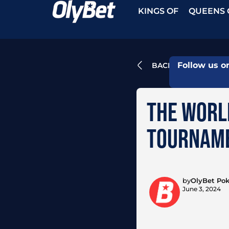
KINGS OF
QUEENS 
Follow us o
BACK
THE WORLD
TOURNAME
by
OlyBet Pok
June 3, 2024