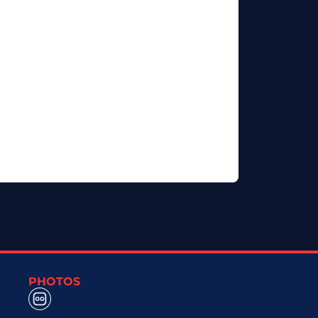
PHOTOS